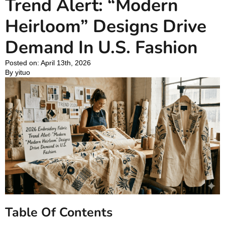
Trend Alert: “Modern
Heirloom” Designs Drive
Demand In U.S. Fashion
Posted on: 
April 13th, 2026
By 
yituo
Table Of Contents