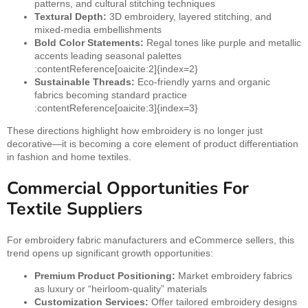
patterns, and cultural stitching techniques
Textural Depth:
3D embroidery, layered stitching, and
mixed-media embellishments
Bold Color Statements:
Regal tones like purple and metallic
accents leading seasonal palettes
:contentReference[oaicite:2]{index=2}
Sustainable Threads:
Eco-friendly yarns and organic
fabrics becoming standard practice
:contentReference[oaicite:3]{index=3}
These directions highlight how embroidery is no longer just
decorative—it is becoming a core element of product differentiation
in fashion and home textiles.
Commercial Opportunities For
Textile Suppliers
For embroidery fabric manufacturers and eCommerce sellers, this
trend opens up significant growth opportunities:
Premium Product Positioning:
Market embroidery fabrics
as luxury or “heirloom-quality” materials
Customization Services:
Offer tailored embroidery designs