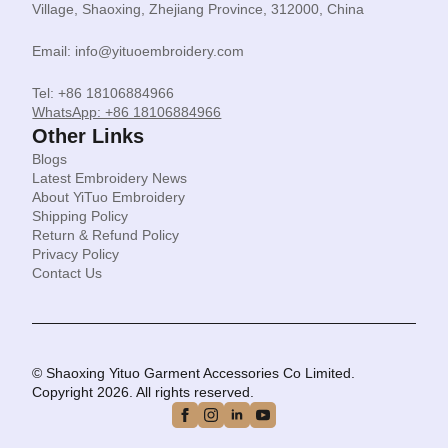
Village, Shaoxing, Zhejiang Province, 312000, China
Email: info@yituoembroidery.com
Tel: +86 18106884966
WhatsApp: +86 18106884966
Other Links
Blogs
Latest Embroidery News
About YiTuo Embroidery
Shipping Policy
Return & Refund Policy
Privacy Policy
Contact Us
© Shaoxing Yituo Garment Accessories Co Limited.
Copyright 2026. All rights reserved.