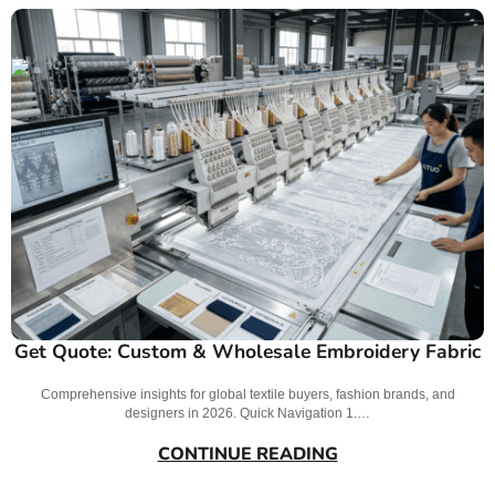
Get Quote: Custom & Wholesale Embroidery Fabric
Comprehensive insights for global textile buyers, fashion brands, and
designers in 2026. Quick Navigation 1.…
CONTINUE READING