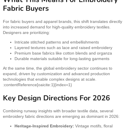
Fabric Buyers
For fabric buyers and apparel brands, this shift translates directly
into increased demand for high-quality embroidery textiles.
Designers are prioritizing:
Intricate stitched patterns and embellishments
Layered textures such as lace and raised embroidery
Premium base fabrics like cotton blends and organza
Durable materials suitable for long-lasting garments
At the same time, the global embroidery sector continues to
expand, driven by customization and advanced production
technologies that enable complex designs at scale.
:contentReference[oaicite:1]{index=1}
Key Design Directions For 2026
Combining runway insights with broader textile data, several
embroidery fabric directions are emerging as dominant in 2026:
Heritage-Inspired Embroidery:
Vintage motifs, floral