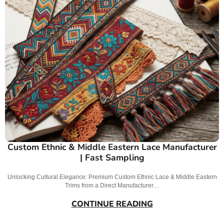
Custom Ethnic & Middle Eastern Lace Manufacturer
| Fast Sampling
Unlocking Cultural Elegance: Premium Custom Ethnic Lace & Middle Eastern
Trims from a Direct Manufacturer…
CONTINUE READING