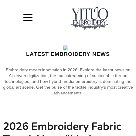
LATEST EMBROIDERY NEWS
Embroidery meets innovation in 2026. Explore the latest news on
AI-driven digitization, the mainstreaming of sustainable thread
technologies, and how hybrid-media embroidery is dominating the
global art scene. Get the pulse of the textile industry's most creative
advancements.
2026 Embroidery Fabric