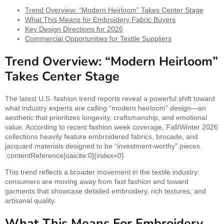
Trend Overview: “Modern Heirloom” Takes Center Stage
What This Means for Embroidery Fabric Buyers
Key Design Directions for 2026
Commercial Opportunities for Textile Suppliers
Trend Overview: “Modern Heirloom”
Takes Center Stage
The latest U.S. fashion trend reports reveal a powerful shift toward
what industry experts are calling “modern heirloom” design—an
aesthetic that prioritizes longevity, craftsmanship, and emotional
value. According to recent fashion week coverage, Fall/Winter 2026
collections heavily feature embroidered fabrics, brocade, and
jacquard materials designed to be “investment-worthy” pieces.
:contentReference[oaicite:0]{index=0}
This trend reflects a broader movement in the textile industry:
consumers are moving away from fast fashion and toward
garments that showcase detailed embroidery, rich textures, and
artisanal quality.
What This Means For Embroidery