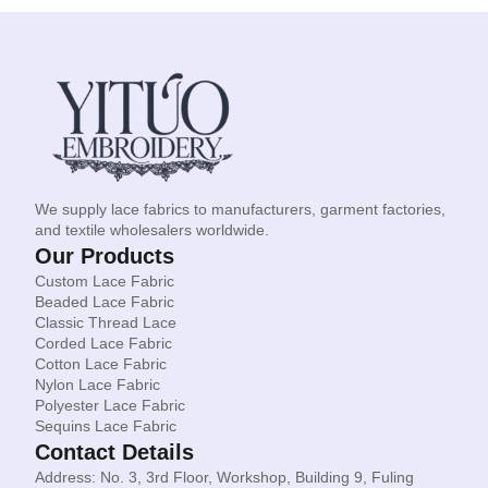
We supply lace fabrics to manufacturers, garment factories,
and textile wholesalers worldwide.
Our Products
Custom Lace Fabric
Beaded Lace Fabric
Classic Thread Lace
Corded Lace Fabric
Cotton Lace Fabric
Nylon Lace Fabric
Polyester Lace Fabric
Sequins Lace Fabric
Contact Details
Address: No. 3, 3rd Floor, Workshop, Building 9, Fuling