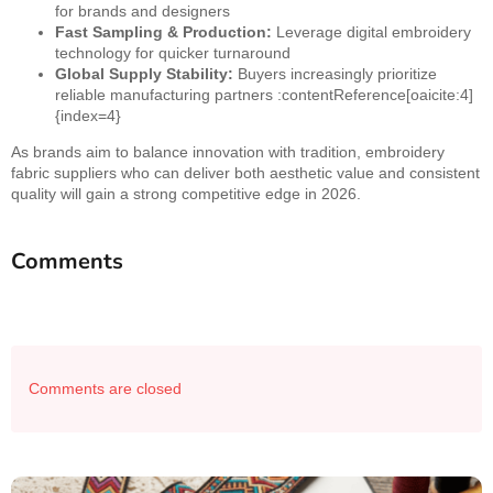
for brands and designers
Fast Sampling & Production:
Leverage digital embroidery
technology for quicker turnaround
Global Supply Stability:
Buyers increasingly prioritize
reliable manufacturing partners :contentReference[oaicite:4]
{index=4}
As brands aim to balance innovation with tradition, embroidery
fabric suppliers who can deliver both aesthetic value and consistent
quality will gain a strong competitive edge in 2026.
Comments
Comments are closed