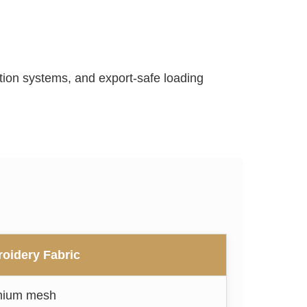
ection systems, and export-safe loading
oidery Fabric
mium mesh