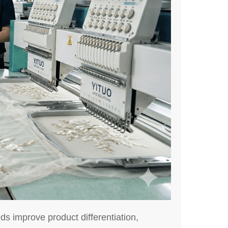
s improve product differentiation,