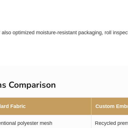
er also optimized moisture-resistant packaging, roll insp
ons Comparison
ard Fabric
Custom Embr
ntional polyester mesh
Recycled pre