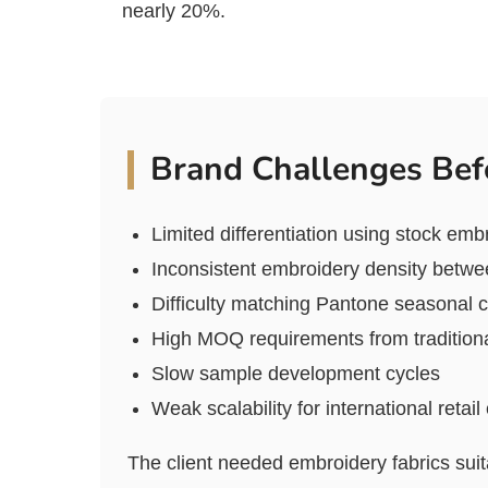
nearly 20%.
Brand Challenges Bef
Limited differentiation using stock emb
Inconsistent embroidery density betw
Difficulty matching Pantone seasonal c
High MOQ requirements from traditiona
Slow sample development cycles
Weak scalability for international retai
The client needed embroidery fabrics suit