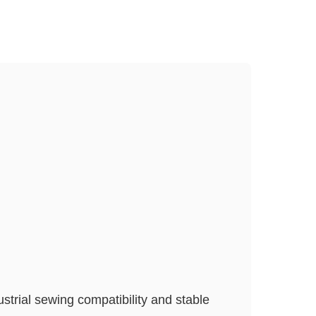
strial sewing compatibility and stable