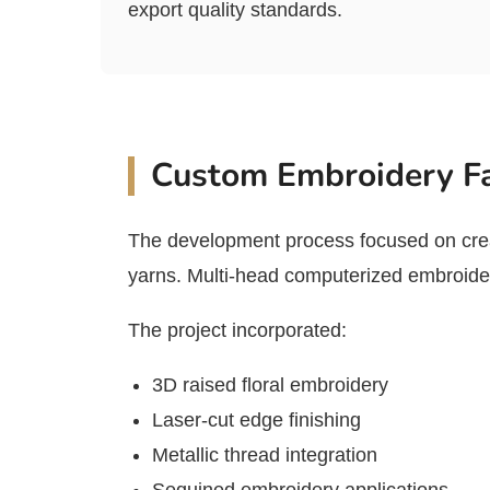
export quality standards.
Custom Embroidery Fa
The development process focused on crea
yarns. Multi-head computerized embroidery
The project incorporated:
3D raised floral embroidery
Laser-cut edge finishing
Metallic thread integration