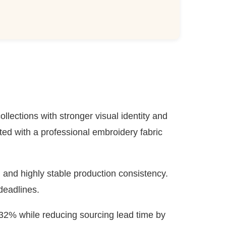
llections with stronger visual identity and
d with a professional embroidery fabric
, and highly stable production consistency.
deadlines.
32% while reducing sourcing lead time by