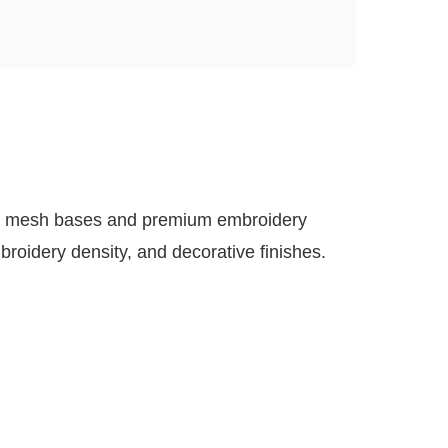
led mesh bases and premium embroidery
roidery density, and decorative finishes.