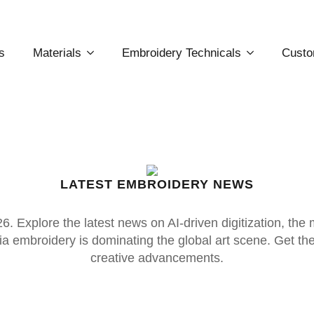
s
Materials
Embroidery Technicals
Custo
LATEST EMBROIDERY NEWS
. Explore the latest news on AI-driven digitization, the
 embroidery is dominating the global art scene. Get the p
creative advancements.