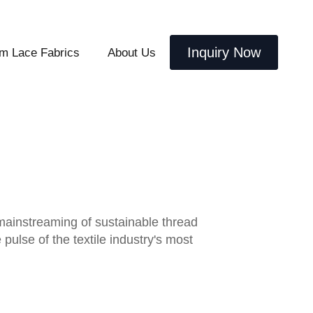
Inquiry Now
m Lace Fabrics
About Us
 mainstreaming of sustainable thread
ulse of the textile industry's most