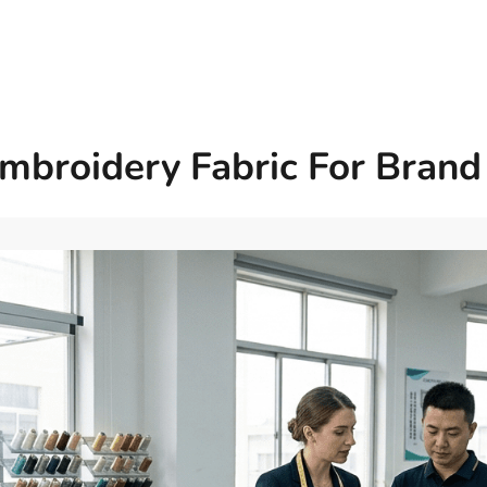
mbroidery Fabric For Brand