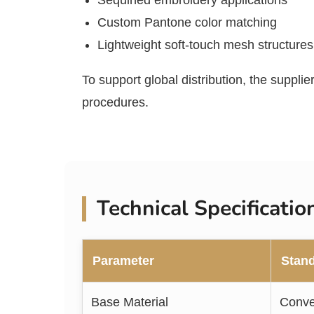
Sequined embroidery applications
Custom Pantone color matching
Lightweight soft-touch mesh structures
To support global distribution, the suppli
procedures.
Technical Specificati
Parameter
Stand
Base Material
Conve