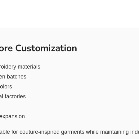
ore Customization
roidery materials
een batches
olors
l factories
l expansion
able for couture-inspired garments while maintaining indu