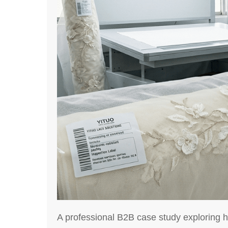
A professional B2B case study exploring h