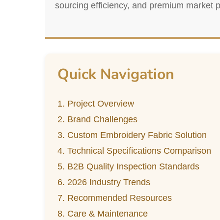
sourcing efficiency, and premium market p
Quick Navigation
1. Project Overview
2. Brand Challenges
3. Custom Embroidery Fabric Solution
4. Technical Specifications Comparison
5. B2B Quality Inspection Standards
6. 2026 Industry Trends
7. Recommended Resources
8. Care & Maintenance