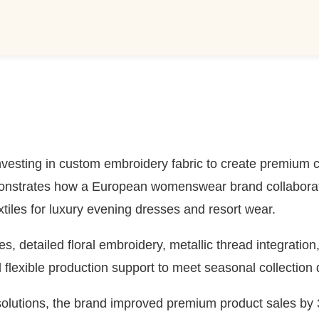
nvesting in custom embroidery fabric to create premium co
onstrates how a European womenswear brand collaborate
xtiles for luxury evening dresses and resort wear.
, detailed floral embroidery, metallic thread integration
flexible production support to meet seasonal collection 
lutions, the brand improved premium product sales by 