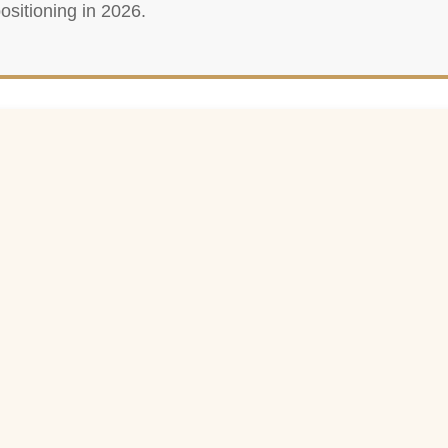
ositioning in 2026.