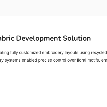
bric Development Solution
ting fully customized embroidery layouts using recyc
 systems enabled precise control over floral motifs, emb