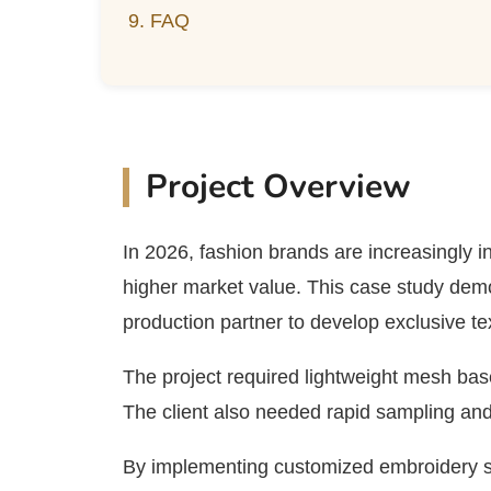
9. FAQ
Project Overview
In 2026, fashion brands are increasingly i
higher market value. This case study dem
production partner to develop exclusive te
The project required lightweight mesh bases
The client also needed rapid sampling and 
By implementing customized embroidery so