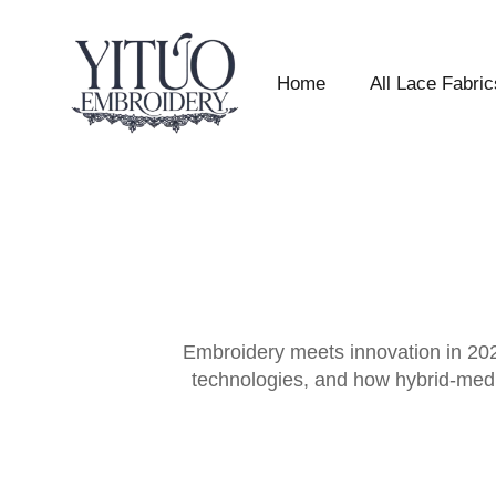
Home
All Lace Fabric
Embroidery meets innovation in 2026
technologies, and how hybrid-media