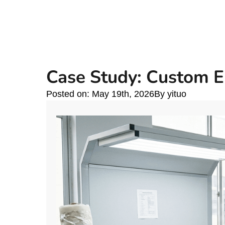
Case Study: Custom E
Posted on: 
May 19th, 2026
By 
yituo