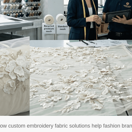
ow custom embroidery fabric solutions help fashion brand