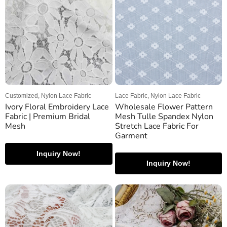
Customized, Nylon Lace Fabric
Lace Fabric, Nylon Lace Fabric
Ivory Floral Embroidery Lace
Wholesale Flower Pattern
Fabric | Premium Bridal
Mesh Tulle Spandex Nylon
Mesh
Stretch Lace Fabric For
Garment
Inquiry Now!
Inquiry Now!