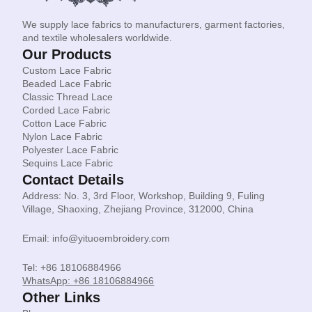
We supply lace fabrics to manufacturers, garment factories,
and textile wholesalers worldwide.
Our Products
Custom Lace Fabric
Beaded Lace Fabric
Classic Thread Lace
Corded Lace Fabric
Cotton Lace Fabric
Nylon Lace Fabric
Polyester Lace Fabric
Sequins Lace Fabric
Contact Details
Address: No. 3, 3rd Floor, Workshop, Building 9, Fuling
Village, Shaoxing, Zhejiang Province, 312000, China
Email: info@yituoembroidery.com
Tel: +86 18106884966
WhatsApp: +86 18106884966
Other Links