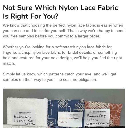
Not Sure Which Nylon Lace Fabric
Is Right For You?
We know that choosing the perfect nylon lace fabric is easier when
you can see and feel it for yourself. That's why we're happy to send
you free samples before you commit to a larger order.
Whether you're looking for a soft stretch nylon lace fabric for
lingerie, a crisp nylon lace fabric for bridal details, or something
bold and textured for your next design, we'll help you find the right
match.
Simply let us know which patterns catch your eye, and we'll get
samples on their way to you—no cost, no obligation.