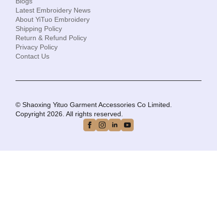
Blogs
Latest Embroidery News
About YiTuo Embroidery
Shipping Policy
Return & Refund Policy
Privacy Policy
Contact Us
© Shaoxing Yituo Garment Accessories Co Limited.
Copyright 2026. All rights reserved.