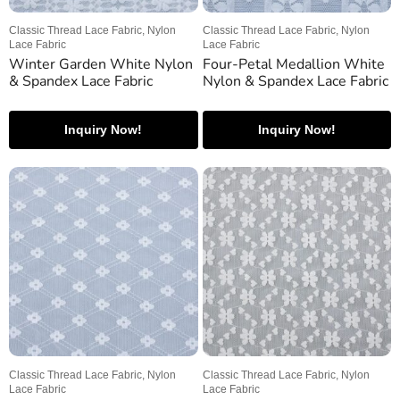
Classic Thread Lace Fabric, Nylon
Classic Thread Lace Fabric, Nylon
Lace Fabric
Lace Fabric
Winter Garden White Nylon
Four-Petal Medallion White
& Spandex Lace Fabric
Nylon & Spandex Lace Fabric
Inquiry Now!
Inquiry Now!
Classic Thread Lace Fabric, Nylon
Classic Thread Lace Fabric, Nylon
Lace Fabric
Lace Fabric