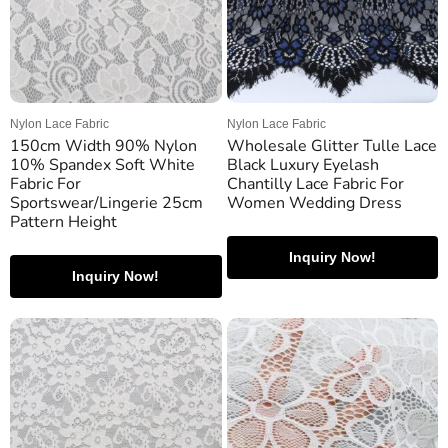
Nylon Lace Fabric
Nylon Lace Fabric
150cm Width 90% Nylon
Wholesale Glitter Tulle Lace
10% Spandex Soft White
Black Luxury Eyelash
Fabric For
Chantilly Lace Fabric For
Sportswear/Lingerie 25cm
Women Wedding Dress
Pattern Height
Inquiry Now!
Inquiry Now!