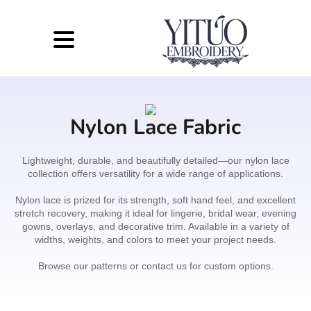
Nylon Lace Fabric
Lightweight, durable, and beautifully detailed—our nylon lace
collection offers versatility for a wide range of applications.
Nylon lace is prized for its strength, soft hand feel, and excellent
stretch recovery, making it ideal for lingerie, bridal wear, evening
gowns, overlays, and decorative trim. Available in a variety of
widths, weights, and colors to meet your project needs.
Browse our patterns or contact us for custom options.