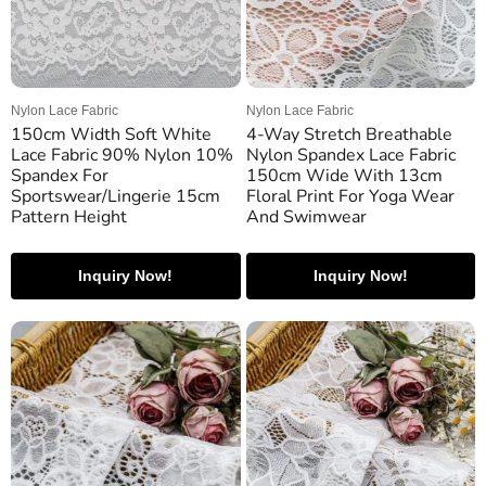
Nylon Lace Fabric
Nylon Lace Fabric
150cm Width Soft White
4-Way Stretch Breathable
Lace Fabric 90% Nylon 10%
Nylon Spandex Lace Fabric
Spandex For
150cm Wide With 13cm
Sportswear/Lingerie 15cm
Floral Print For Yoga Wear
Pattern Height
And Swimwear
Inquiry Now!
Inquiry Now!