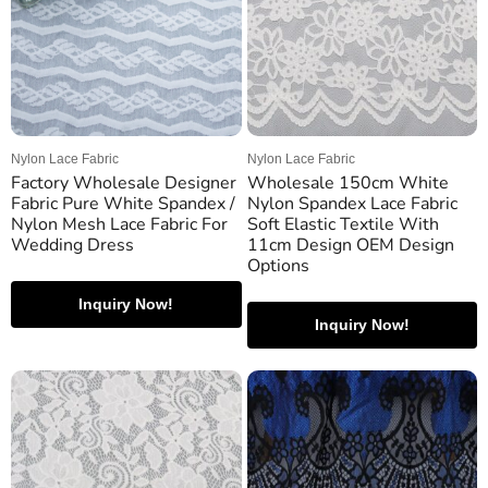
Nylon Lace Fabric
Nylon Lace Fabric
Factory Wholesale Designer
Wholesale 150cm White
Fabric Pure White Spandex /
Nylon Spandex Lace Fabric
Nylon Mesh Lace Fabric For
Soft Elastic Textile With
Wedding Dress
11cm Design OEM Design
Options
Inquiry Now!
Inquiry Now!