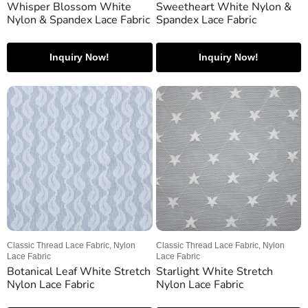
Whisper Blossom White
Sweetheart White Nylon &
Nylon & Spandex Lace Fabric
Spandex Lace Fabric
Inquiry Now!
Inquiry Now!
Classic Thread Lace Fabric, Nylon
Classic Thread Lace Fabric, Nylon
Lace Fabric
Lace Fabric
Botanical Leaf White Stretch
Starlight White Stretch
Nylon Lace Fabric
Nylon Lace Fabric