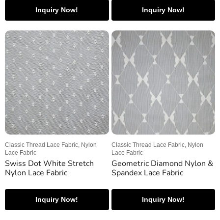
Inquiry Now!
Inquiry Now!
Classic Thread Lace Fabric, Nylon
Classic Thread Lace Fabric, Nylon
Lace Fabric
Lace Fabric
Swiss Dot White Stretch
Geometric Diamond Nylon &
Nylon Lace Fabric
Spandex Lace Fabric
Inquiry Now!
Inquiry Now!