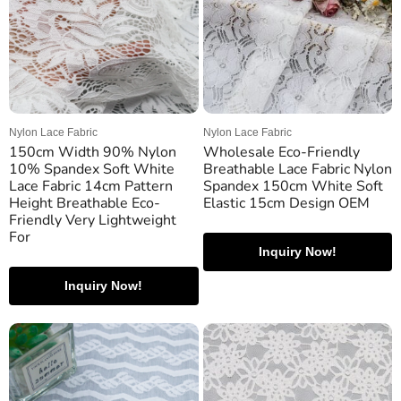
Nylon Lace Fabric
Nylon Lace Fabric
150cm Width 90% Nylon
Wholesale Eco-Friendly
10% Spandex Soft White
Breathable Lace Fabric Nylon
Lace Fabric 14cm Pattern
Spandex 150cm White Soft
Height Breathable Eco-
Elastic 15cm Design OEM
Friendly Very Lightweight
For
Inquiry Now!
Inquiry Now!