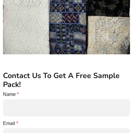
Contact Us To Get A Free Sample
Pack!
Name
*
Email
*