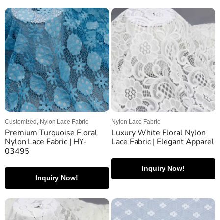
Customized, Nylon Lace Fabric
Nylon Lace Fabric
Premium Turquoise Floral
Luxury White Floral Nylon
Nylon Lace Fabric | HY-
Lace Fabric | Elegant Apparel
03495
Inquiry Now!
Inquiry Now!