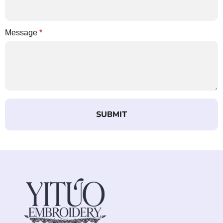
Message
*
SUBMIT