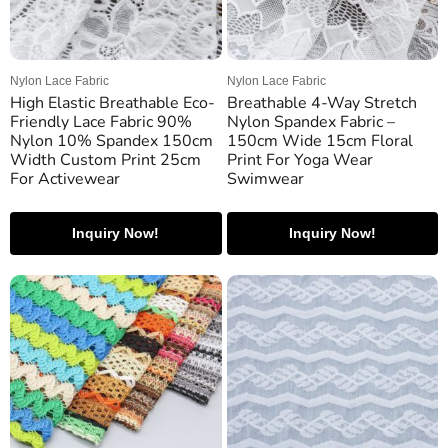
Nylon Lace Fabric
Nylon Lace Fabric
High Elastic Breathable Eco-
Breathable 4-Way Stretch
Friendly Lace Fabric 90%
Nylon Spandex Fabric –
Nylon 10% Spandex 150cm
150cm Wide 15cm Floral
Width Custom Print 25cm
Print For Yoga Wear
For Activewear
Swimwear
Inquiry Now!
Inquiry Now!