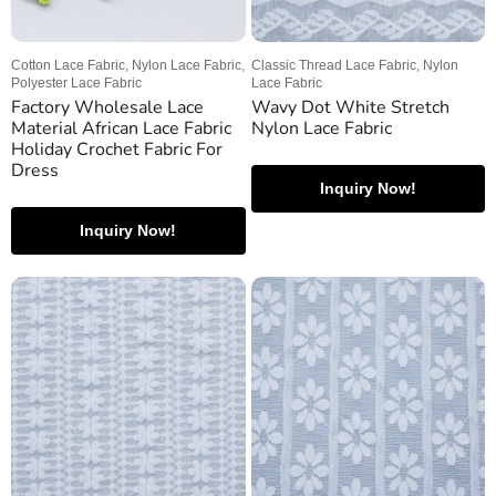
Cotton Lace Fabric, Nylon Lace Fabric,
Classic Thread Lace Fabric, Nylon
Polyester Lace Fabric
Lace Fabric
Factory Wholesale Lace
Wavy Dot White Stretch
Material African Lace Fabric
Nylon Lace Fabric
Holiday Crochet Fabric For
Dress
Inquiry Now!
Inquiry Now!