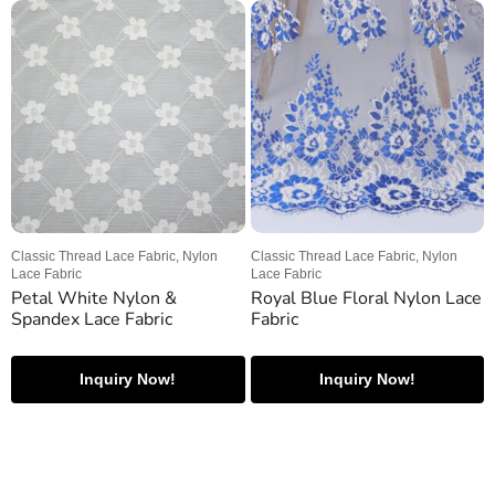
Classic Thread Lace Fabric, Nylon
Classic Thread Lace Fabric, Nylon
Lace Fabric
Lace Fabric
Petal White Nylon &
Royal Blue Floral Nylon Lace
Spandex Lace Fabric
Fabric
Inquiry Now!
Inquiry Now!