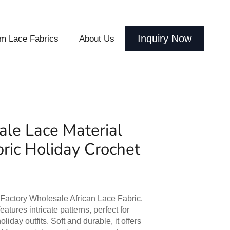
Inquiry Now
m Lace Fabrics
About Us
le Lace Material
bric Holiday Crochet
 Factory Wholesale African Lace Fabric.
eatures intricate patterns, perfect for
iday outfits. Soft and durable, it offers