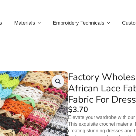
s
Materials
Embroidery Technicals
Custo
Factory Wholesa
African Lace Fa
Fabric For Dress
$
3.70
Elevate your wardrobe with our
This exquisite crochet material f
creating stunning dresses and hol