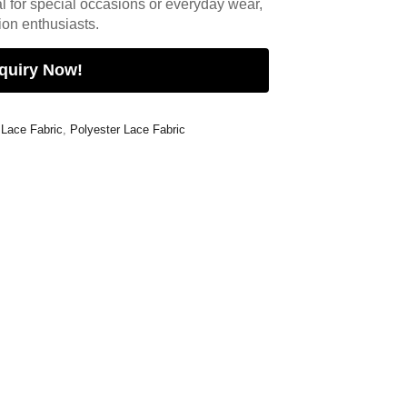
l for special occasions or everyday wear,
hion enthusiasts.
quiry Now!
 Lace Fabric
,
Polyester Lace Fabric