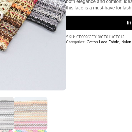
both elegance and comfort. Idea
this lace is a must-have for fas
In
SKU:
CF009/CF010/CF011/CF012
Categories:
Cotton Lace Fabric
,
Nylon