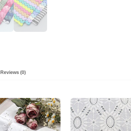
Reviews (0)