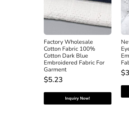
Factory Wholesale
Ne
Cotton Fabric 100%
Ey
Cotton Dark Blue
Em
Embroidered Fabric For
Fa
Garment
$
$
5.23
Inquiry Now!