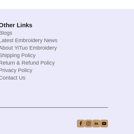
Other Links
Blogs
Latest Embroidery News
About YiTuo Embroidery
Shipping Policy
Return & Refund Policy
Privacy Policy
Contact Us