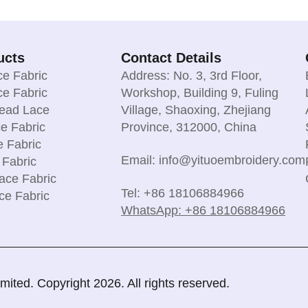
ucts
Contact Details
e Fabric
Address: No. 3, 3rd Floor,
e Fabric
Workshop, Building 9, Fuling
read Lace
Village, Shaoxing, Zhejiang
e Fabric
Province, 312000, China
e Fabric
Email: info@yituoembroidery.com
 Fabric
ace Fabric
Tel: +86 18106884966
ce Fabric
WhatsApp: +86 18106884966
ted. Copyright 2026. All rights reserved.