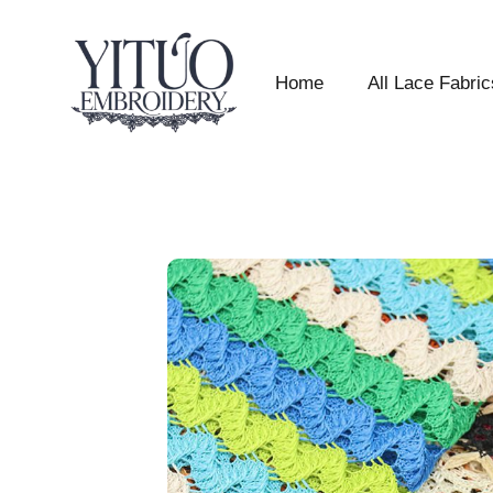
Home
All Lace Fabric