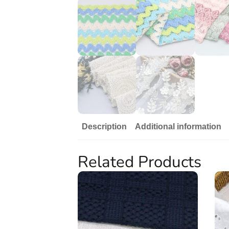
Description
Additional information
Related Products