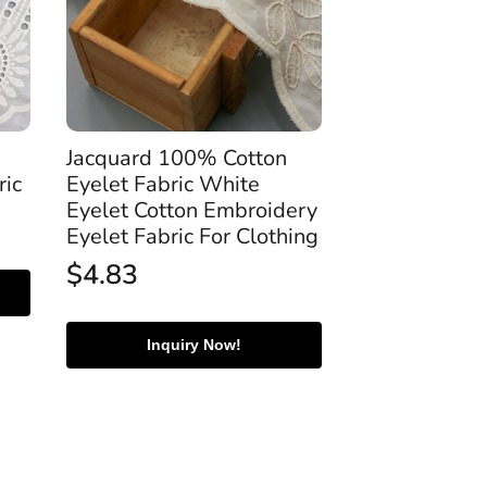
Jacquard 100% Cotton
ric
Eyelet Fabric White
Eyelet Cotton Embroidery
Eyelet Fabric For Clothing
$
4.83
Inquiry Now!