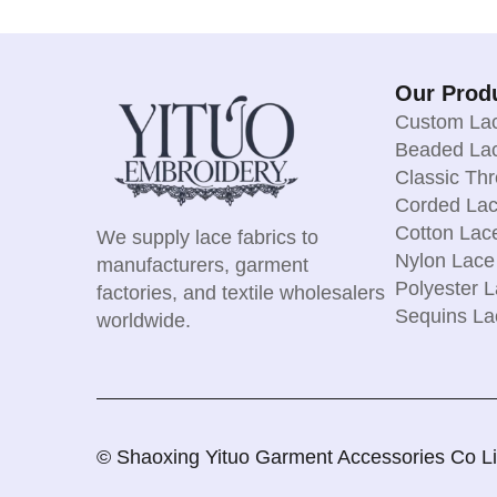
Our Prod
Custom Lac
Beaded Lac
Classic Th
Corded Lac
Cotton Lac
We supply lace fabrics to
Nylon Lace
manufacturers, garment
Polyester L
factories, and textile wholesalers
Sequins La
worldwide.
© Shaoxing Yituo Garment Accessories Co Limi