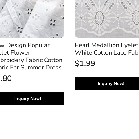
w Design Popular
Pearl Medallion Eyelet
elet Flower
White Cotton Lace Fab
broidery Fabric Cotton
$
1.99
bric For Summer Dress
3.80
Inquiry Now!
Inquiry Now!