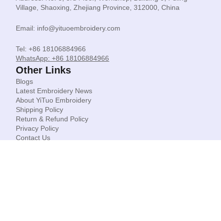
Village, Shaoxing, Zhejiang Province, 312000, China
Email: info@yituoembroidery.com
Tel: +86 18106884966
WhatsApp: +86 18106884966
Other Links
Blogs
Latest Embroidery News
About YiTuo Embroidery
Shipping Policy
Return & Refund Policy
Privacy Policy
Contact Us
© Shaoxing Yituo Garment Accessories Co Limited.
Copyright 2026. All rights reserved.