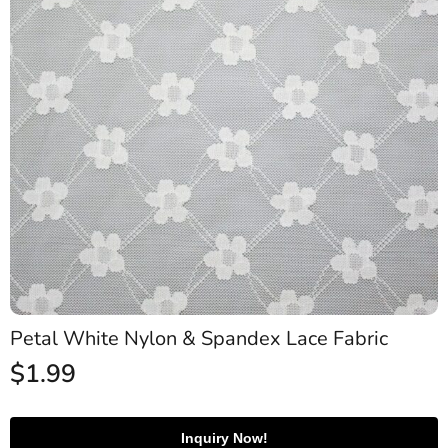
Petal White Nylon & Spandex Lace Fabric
$
1.99
Inquiry Now!