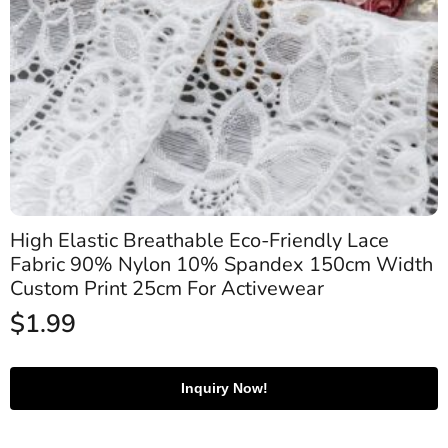
High Elastic Breathable Eco-Friendly Lace
Fabric 90% Nylon 10% Spandex 150cm Width
Custom Print 25cm For Activewear
$
1.99
Inquiry Now!