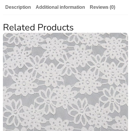
Description
Additional information
Reviews (0)
Related Products