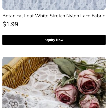
Botanical Leaf White Stretch Nylon Lace Fabric
$
1.99
Inquiry Now!