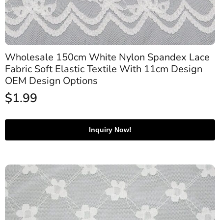
Wholesale 150cm White Nylon Spandex Lace
Fabric Soft Elastic Textile With 11cm Design
OEM Design Options
$
1.99
Inquiry Now!