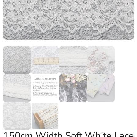
150cm Width Soft White Lace