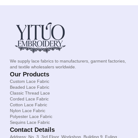
We supply lace fabrics to manufacturers, garment factories,
and textile wholesalers worldwide.
Our Products
Custom Lace Fabric
Beaded Lace Fabric
Classic Thread Lace
Corded Lace Fabric
Cotton Lace Fabric
Nylon Lace Fabric
Polyester Lace Fabric
Sequins Lace Fabric
Contact Details
Address: No. 3, 3rd Floor, Workshop, Building 9, Fuling