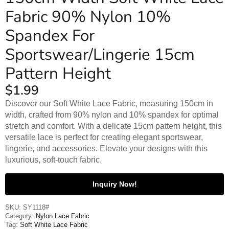
Fabric 90% Nylon 10%
Spandex For
Sportswear/Lingerie 15cm
Pattern Height
$
1.99
Discover our Soft White Lace Fabric, measuring 150cm in
width, crafted from 90% nylon and 10% spandex for optimal
stretch and comfort. With a delicate 15cm pattern height, this
versatile lace is perfect for creating elegant sportswear,
lingerie, and accessories. Elevate your designs with this
luxurious, soft-touch fabric.
Inquiry Now!
SKU:
SY1118#
Category:
Nylon Lace Fabric
Tag:
Soft White Lace Fabric