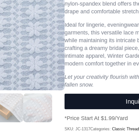
nylon-spandex blend offers th
drape and comfortable stretch
Ideal for lingerie, eveningwea
garments, this versatile lace 
while maintaining its intricate
crafting a dreamy bridal piece,
intimate apparel, Winter Garde
modern comfort together in eve
Let your creativity flourish wit
fallen snow.
Inqu
*Price Start At $1.99/Yard
SKU:
JC-1317
Categories:
Classic Thread