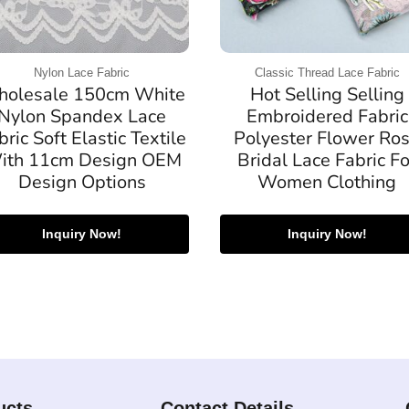
Nylon Lace Fabric
Classic Thread Lace Fabric
olesale 150cm White
Hot Selling Selling
Nylon Spandex Lace
Embroidered Fabric
bric Soft Elastic Textile
Polyester Flower Ro
ith 11cm Design OEM
Bridal Lace Fabric Fo
Design Options
Women Clothing
Inquiry Now!
Inquiry Now!
ucts
Contact Details