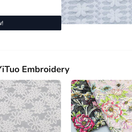
w!
YiTuo Embroidery