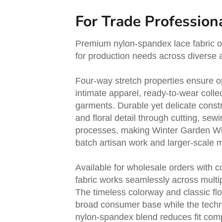
For Trade Profession
Premium nylon-spandex lace fabric off
for production needs across diverse a
Four-way stretch properties ensure op
intimate apparel, ready-to-wear colle
garments. Durable yet delicate const
and floral detail through cutting, sewi
processes, making Winter Garden Whit
batch artisan work and larger-scale 
Available for wholesale orders with 
fabric works seamlessly across multi
The timeless colorway and classic flo
broad consumer base while the techn
nylon-spandex blend reduces fit com