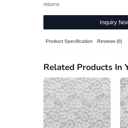
returns
Inquiry No
Product Specification
Reviews (0)
Related Products In 