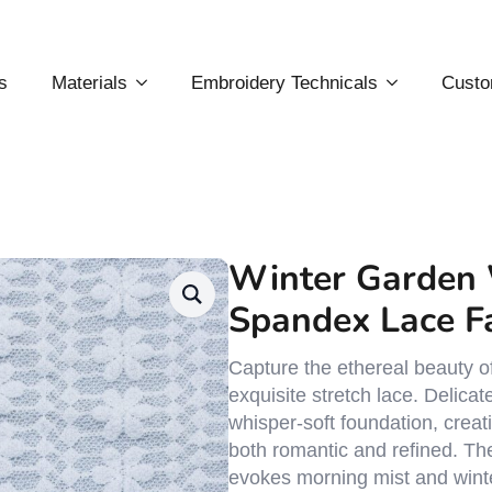
s
Materials
Embroidery Technicals
Custo
Winter Garden 
Spandex Lace F
Capture the ethereal beauty of
exquisite stretch lace. Delicat
whisper-soft foundation, creat
both romantic and refined. The
evokes morning mist and winte