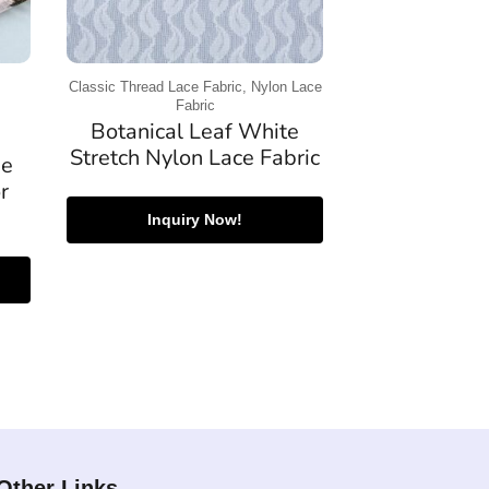
Classic Thread Lace Fabric, Nylon Lace
Fabric
Botanical Leaf White
Stretch Nylon Lace Fabric
se
r
Inquiry Now!
Other Links