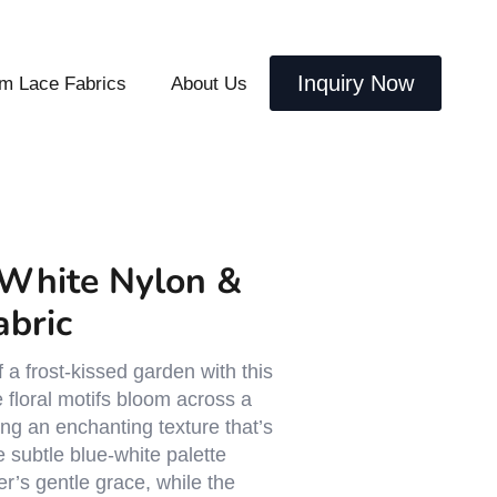
Inquiry Now
m Lace Fabrics
About Us
White Nylon &
abric
 a frost-kissed garden with this
e floral motifs bloom across a
ing an enchanting texture that’s
 subtle blue-white palette
r’s gentle grace, while the