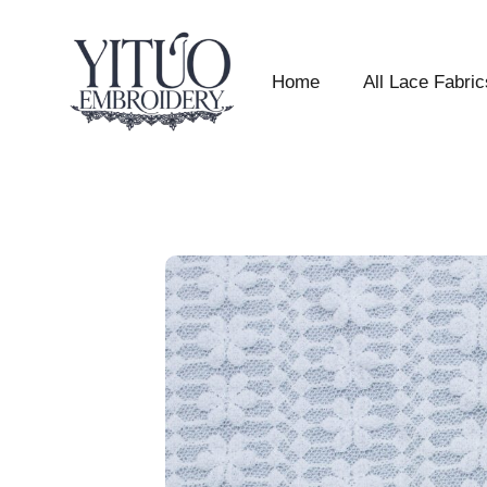
Home
All Lace Fabric