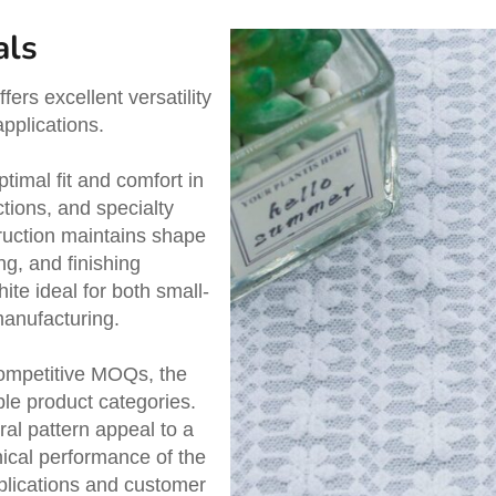
als
ers excellent versatility
pplications.
timal fit and comfort in
ctions, and specialty
ruction maintains shape
ng, and finishing
e ideal for both small-
manufacturing.
competitive MOQs, the
ple product categories.
ral pattern appeal to a
ical performance of the
plications and customer