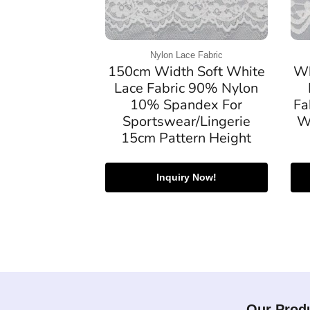
Nylon Lace Fabric
150cm Width Soft White
Wh
Lace Fabric 90% Nylon
10% Spandex For
Fa
Sportswear/Lingerie
W
15cm Pattern Height
Inquiry Now!
Our Prod