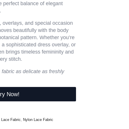
e perfect balance of elegant
.
r, overlays, and special occasion
moves beautifully with the body
 botanical pattern. Whether you’re
 a sophisticated dress overlay, or
n brings timeless femininity and
ry stitch.
h fabric as delicate as freshly
iry Now!
 Lace Fabric
,
Nylon Lace Fabric