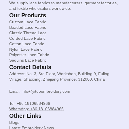
We supply lace fabrics to manufacturers, garment factories,
and textile wholesalers worldwide.
Our Products
Custom Lace Fabric
Beaded Lace Fabric
Classic Thread Lace
Corded Lace Fabric
Cotton Lace Fabric
Nylon Lace Fabric
Polyester Lace Fabric
Sequins Lace Fabric
Contact Details
Address: No. 3, 3rd Floor, Workshop, Building 9, Fuling
Village, Shaoxing, Zhejiang Province, 312000, China
Email: info@yituoembroidery.com
Tel: +86 18106884966
WhatsApp: +86 18106884966
Other Links
Blogs
Latest Embroidery News