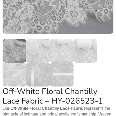
Off-White Floral Chantilly
Lace Fabric – HY-026523-1
Our
Off-White Floral Chantilly Lace Fabric
represents the
pinnacle of intimate and bridal textile craftsmanship. Woven