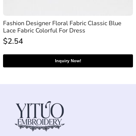
Fashion Designer Floral Fabric Classic Blue
Lace Fabric Colorful For Dress
$
2.54
Inquiry Now!