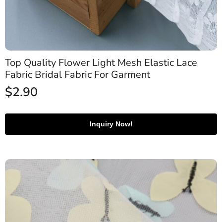
Top Quality Flower Light Mesh Elastic Lace
Fabric Bridal Fabric For Garment
$
2.90
Inquiry Now!