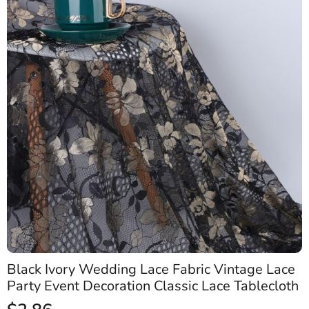
Black Ivory Wedding Lace Fabric Vintage Lace
Party Event Decoration Classic Lace Tablecloth