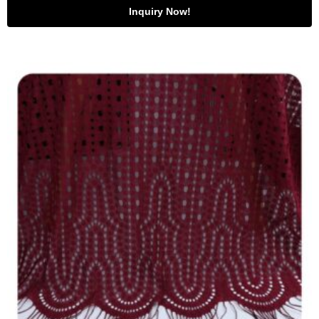
Inquiry Now!