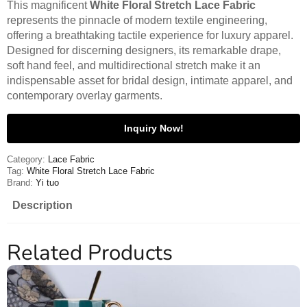
This magnificent
White Floral Stretch Lace Fabric
represents the pinnacle of modern textile engineering,
offering a breathtaking tactile experience for luxury apparel.
Designed for discerning designers, its remarkable drape,
soft hand feel, and multidirectional stretch make it an
indispensable asset for bridal design, intimate apparel, and
contemporary overlay garments.
Inquiry Now!
Category:
Lace Fabric
Tag:
White Floral Stretch Lace Fabric
Brand:
Yi tuo
Description
Related Products