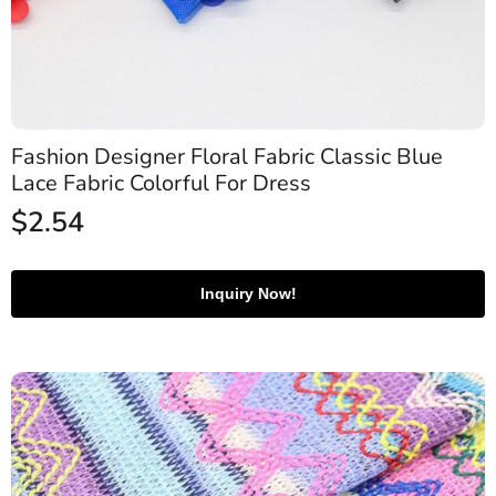
Fashion Designer Floral Fabric Classic Blue
Lace Fabric Colorful For Dress
$
2.54
Inquiry Now!