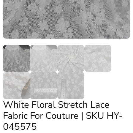
White Floral Stretch Lace
Fabric For Couture | SKU HY-
045575