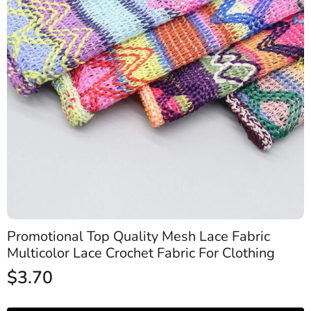
Promotional Top Quality Mesh Lace Fabric
Multicolor Lace Crochet Fabric For Clothing
$
3.70