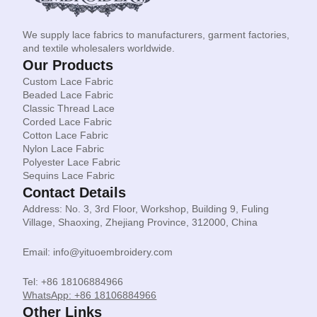
We supply lace fabrics to manufacturers, garment factories,
and textile wholesalers worldwide.
Our Products
Custom Lace Fabric
Beaded Lace Fabric
Classic Thread Lace
Corded Lace Fabric
Cotton Lace Fabric
Nylon Lace Fabric
Polyester Lace Fabric
Sequins Lace Fabric
Contact Details
Address: No. 3, 3rd Floor, Workshop, Building 9, Fuling
Village, Shaoxing, Zhejiang Province, 312000, China
Email: info@yituoembroidery.com
Tel: +86 18106884966
WhatsApp: +86 18106884966
Other Links