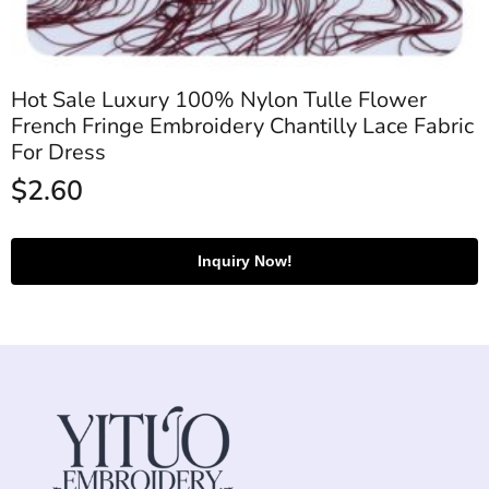
Hot Sale Luxury 100% Nylon Tulle Flower
French Fringe Embroidery Chantilly Lace Fabric
For Dress
$
2.60
Inquiry Now!