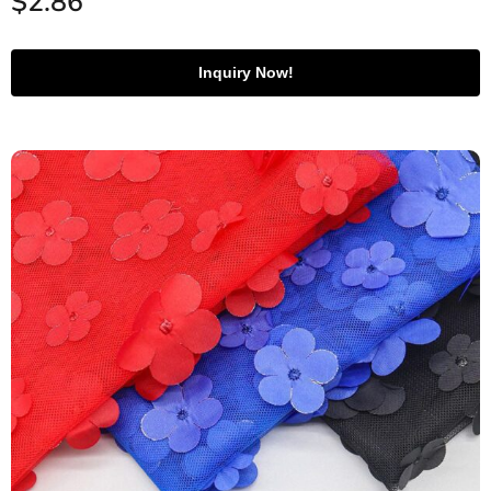
$
2.86
Inquiry Now!