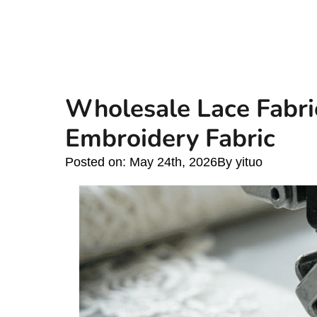
Wholesale Lace Fabri
Embroidery Fabric
Posted on: 
May 24th, 2026
By 
yituo