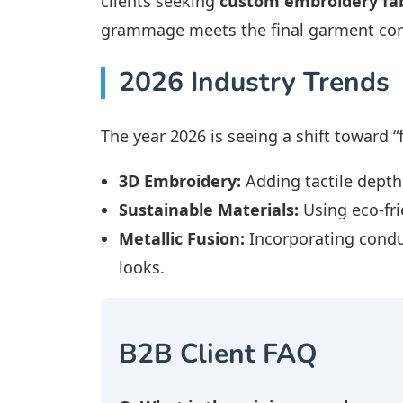
clients seeking
custom embroidery fab
grammage meets the final garment con
2026 Industry Trends
The year 2026 is seeing a shift toward “
3D Embroidery:
Adding tactile depth
Sustainable Materials:
Using eco-fri
Metallic Fusion:
Incorporating conduc
looks.
B2B Client FAQ