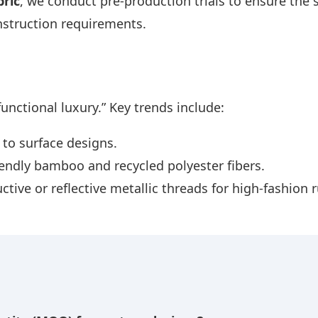
ric
, we conduct pre-production trials to ensure the s
struction requirements.
functional luxury.” Key trends include:
 to surface designs.
endly bamboo and recycled polyester fibers.
tive or reflective metallic threads for high-fashion