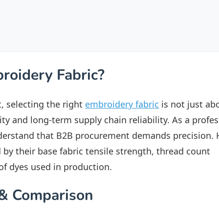
roidery Fabric?
, selecting the right
embroidery fabric
is not just ab
ity and long-term supply chain reliability. As a profe
derstand that B2B procurement demands precision. 
 by their base fabric tensile strength, thread count
 of dyes used in production.
s & Comparison