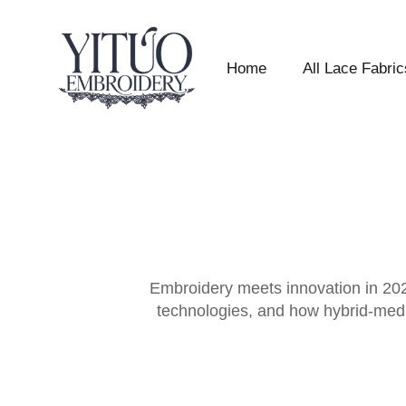
Home
All Lace Fabric
Embroidery meets innovation in 2026
technologies, and how hybrid-media