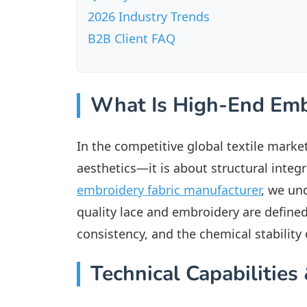
2026 Industry Trends
B2B Client FAQ
What Is High-End Emb
In the competitive global textile market
aesthetics—it is about structural integr
embroidery fabric manufacturer
, we un
quality lace and embroidery are defined
consistency, and the chemical stability
Technical Capabilitie