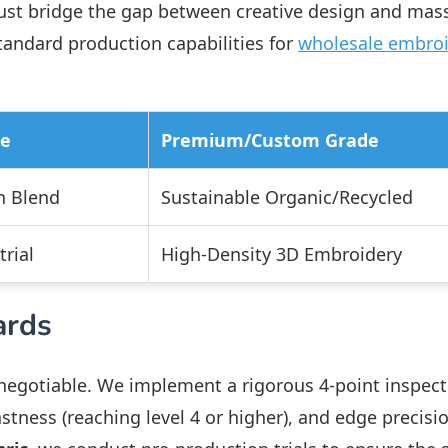
st bridge the gap between creative design and mas
tandard production capabilities for
wholesale embro
de
Premium/Custom Grade
n Blend
Sustainable Organic/Recycled
rial
High-Density 3D Embroidery
ards
-negotiable. We implement a rigorous 4-point inspect
stness (reaching level 4 or higher), and edge precisio