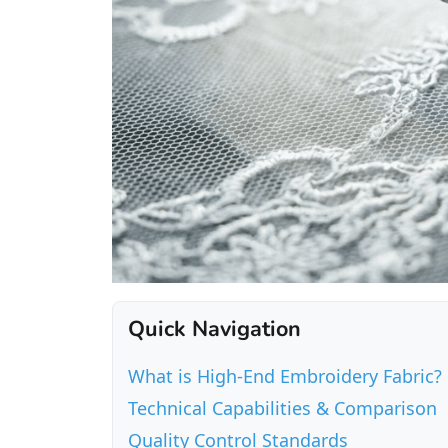
Quick Navigation
What is High-End Embroidery Fabric?
Technical Capabilities & Comparison
Quality Control Standards