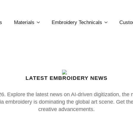
s
Materials
Embroidery Technicals
Custo
LATEST EMBROIDERY NEWS
. Explore the latest news on AI-driven digitization, the
 embroidery is dominating the global art scene. Get the p
creative advancements.