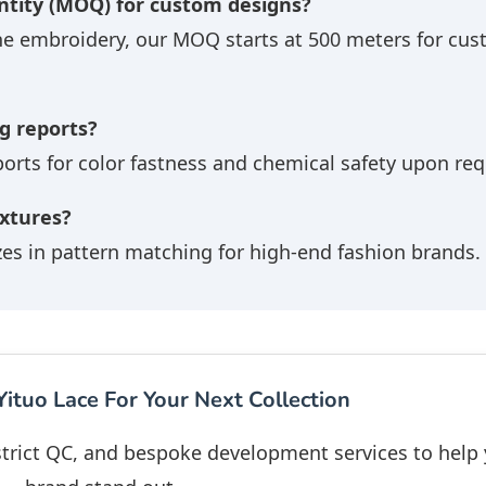
tity (MOQ) for custom designs?
he embroidery, our MOQ starts at 500 meters for cu
g reports?
ports for color fastness and chemical safety upon req
extures?
zes in pattern matching for high-end fashion brands.
ituo Lace For Your Next Collection
 strict QC, and bespoke development services to help