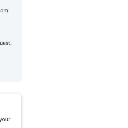
stom
uest.
 your