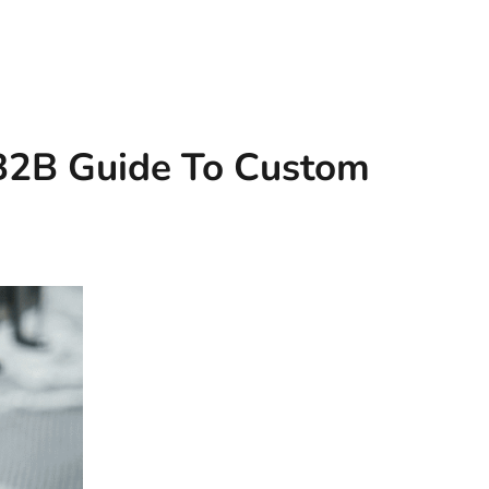
 B2B Guide To Custom