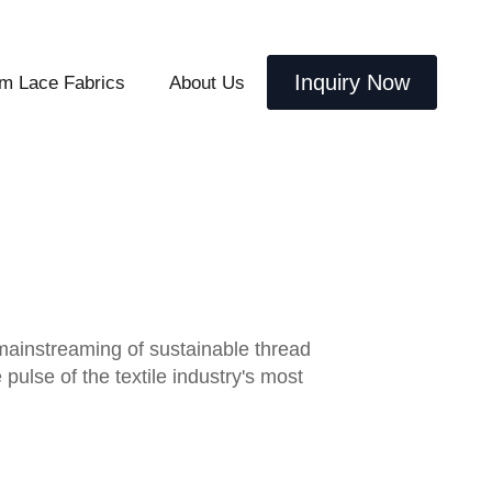
Inquiry Now
m Lace Fabrics
About Us
 mainstreaming of sustainable thread
ulse of the textile industry's most