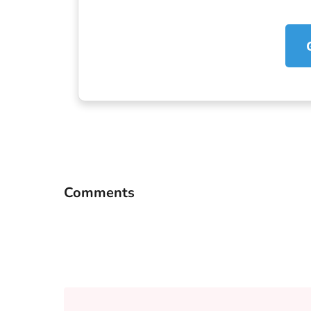
Comments