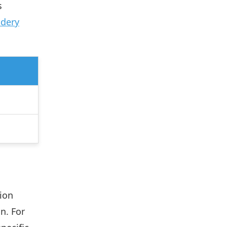
s
idery
ion
n. For