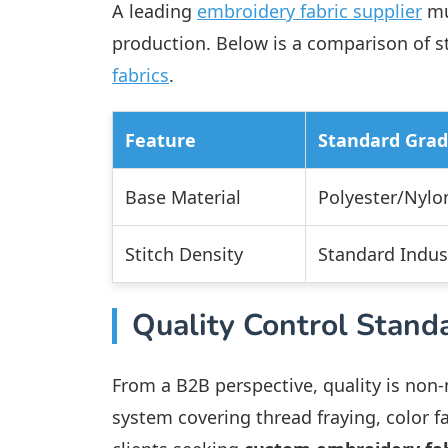
A leading
embroidery fabric supplier
mu
production. Below is a comparison of s
fabrics
.
Feature
Standard Gra
Base Material
Polyester/Nylo
Stitch Density
Standard Indust
Quality Control Stand
From a B2B perspective, quality is non
system covering thread fraying, color fa