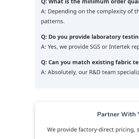
Q: What is the minimum order quan
A: Depending on the complexity of t
patterns.
Q: Do you provide laboratory testin
A: Yes, we provide SGS or Intertek re
Q: Can you match existing fabric t
A: Absolutely, our R&D team speciali
Partner With Y
We provide factory-direct pricing,