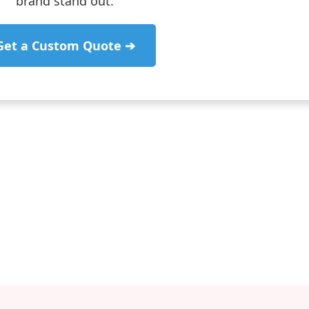
brand stand out.
Get a Custom Quote ➔