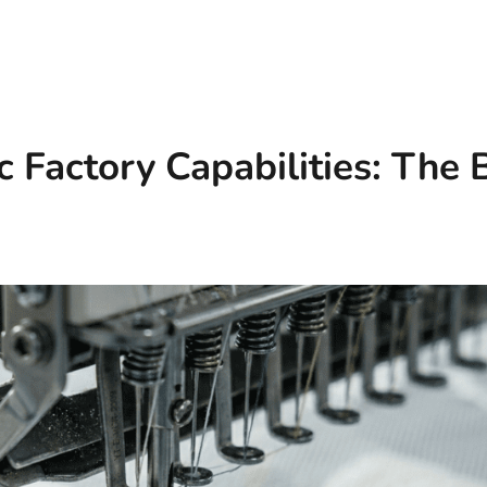
c Factory Capabilities: The