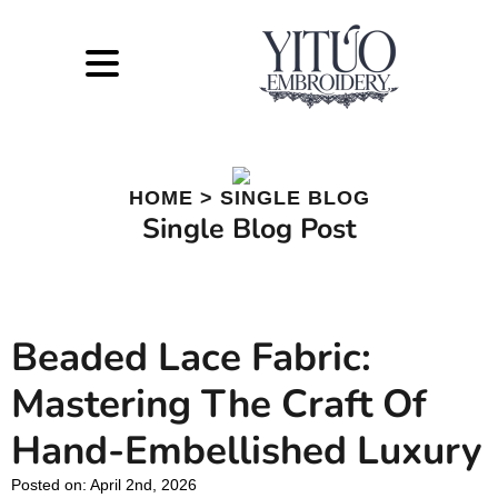
HOME > SINGLE BLOG
Single Blog Post
Beaded Lace Fabric:
Mastering The Craft Of
Hand-Embellished Luxury
Posted on: 
April 2nd, 2026