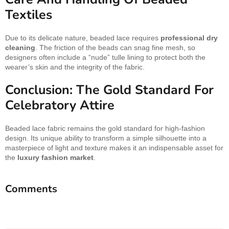
Textiles
Due to its delicate nature, beaded lace requires
professional dry
cleaning
. The friction of the beads can snag fine mesh, so
designers often include a “nude” tulle lining to protect both the
wearer’s skin and the integrity of the fabric.
Conclusion: The Gold Standard For
Celebratory Attire
Beaded lace fabric remains the gold standard for high-fashion
design. Its unique ability to transform a simple silhouette into a
masterpiece of light and texture makes it an indispensable asset for
the
luxury fashion market
.
Comments