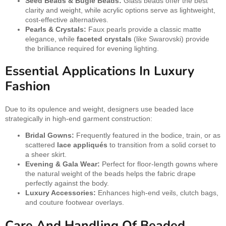
Seed Beads & Bugle Beads:
Glass beads offer the best
clarity and weight, while acrylic options serve as lightweight,
cost-effective alternatives.
Pearls & Crystals:
Faux pearls provide a classic matte
elegance, while
faceted crystals
(like Swarovski) provide
the brilliance required for evening lighting.
Essential Applications In Luxury
Fashion
Due to its opulence and weight, designers use beaded lace
strategically in high-end garment construction:
Bridal Gowns:
Frequently featured in the bodice, train, or as
scattered
lace appliqués
to transition from a solid corset to
a sheer skirt.
Evening & Gala Wear:
Perfect for floor-length gowns where
the natural weight of the beads helps the fabric drape
perfectly against the body.
Luxury Accessories:
Enhances high-end veils, clutch bags,
and couture footwear overlays.
Care And Handling Of Beaded