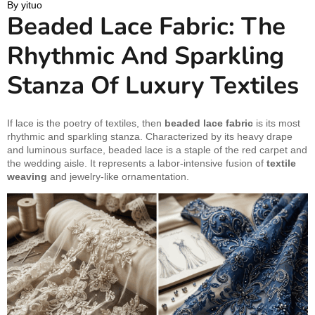
By 
yituo
Beaded Lace Fabric: The
Rhythmic And Sparkling
Stanza Of Luxury Textiles
If lace is the poetry of textiles, then
beaded lace fabric
is its most
rhythmic and sparkling stanza. Characterized by its heavy drape
and luminous surface, beaded lace is a staple of the red carpet and
the wedding aisle. It represents a labor-intensive fusion of
textile
weaving
and jewelry-like ornamentation.