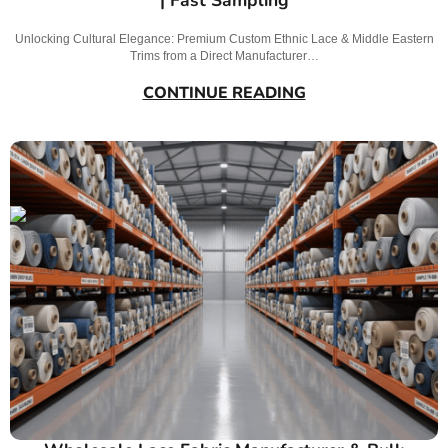
Unlocking Cultural Elegance: Premium Custom Ethnic Lace & Middle Eastern
Trims from a Direct Manufacturer…
CONTINUE READING