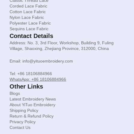
Classic Thread Lace
Corded Lace Fabric
Cotton Lace Fabric
Nylon Lace Fabric
Polyester Lace Fabric
Sequins Lace Fabric
Contact Details
Address: No. 3, 3rd Floor, Workshop, Building 9, Fuling
Village, Shaoxing, Zhejiang Province, 312000, China
Email: info@yituoembroidery.com
Tel: +86 18106884966
WhatsApp: +86 18106884966
Other Links
Blogs
Latest Embroidery News
About YiTuo Embroidery
Shipping Policy
Return & Refund Policy
Privacy Policy
Contact Us