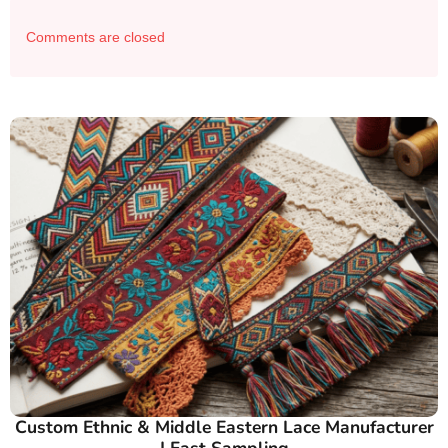
Comments are closed
Custom Ethnic & Middle Eastern Lace Manufacturer
| Fast Sampling