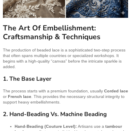
The Art Of Embellishment:
Craftsmanship & Techniques
The production of beaded lace is a sophisticated two-step process
that often spans multiple countries or specialized workshops. It
begins with a high-quality “canvas” before the intricate sparkle is
added.
1. The Base Layer
The process starts with a premium foundation, usually
Corded lace
or
French lace
. This provides the necessary structural integrity to
support heavy embellishments.
2. Hand-Beading Vs. Machine Beading
Hand-Beading (Couture Level):
Artisans use a
tambour