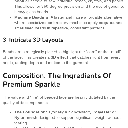
hook
or needle to sew individual beads, crystals, and pearls.
This allows for 360-degree precision and the use of genuine,
heavy glass beads.
Machine Beading:
A faster and more affordable alternative
where specialized embroidery machines apply
sequins
and
small seed beads in repetitive, consistent patterns.
3. Intricate 3D Layouts
Beads are strategically placed to highlight the “cord” or the “motif”
of the lace. This creates a
3D effect
that catches light from every
angle, adding depth and motion to the garment.
Composition: The Ingredients Of
Premium Sparkle
The value and “fire” of beaded lace are heavily dictated by the
quality of its components:
The Foundation:
Typically a high-tenacity
Polyester or
Nylon mesh
designed to support significant weight without
tearing.