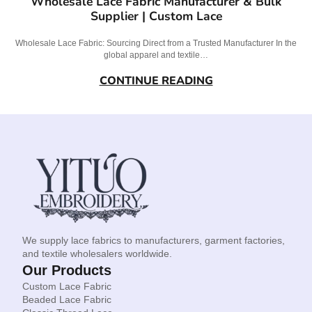
Wholesale Lace Fabric Manufacturer & Bulk
Supplier | Custom Lace
Wholesale Lace Fabric: Sourcing Direct from a Trusted Manufacturer In the
global apparel and textile…
CONTINUE READING
We supply lace fabrics to manufacturers, garment factories,
and textile wholesalers worldwide.
Our Products
Custom Lace Fabric
Beaded Lace Fabric