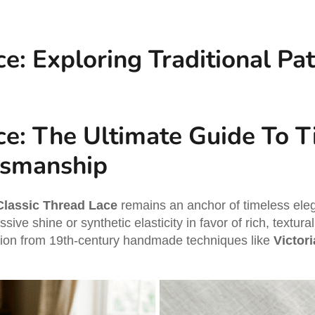
e: Exploring Traditional Pa
ce: The Ultimate Guide To 
tsmanship
Classic Thread Lace
remains an anchor of timeless eleg
ive shine or synthetic elasticity in favor of rich, textura
ation from 19th-century handmade techniques like
Victor