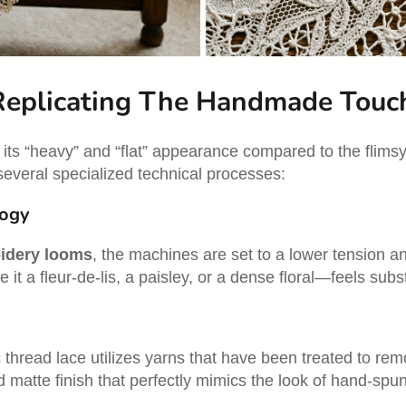
Replicating The Handmade Touc
s its “heavy” and “flat” appearance compared to the flim
 several specialized technical processes:
logy
idery looms
, the machines are set to a lower tension an
it a fleur-de-lis, a paisley, or a dense floral—feels sub
c thread lace utilizes yarns that have been treated to rem
d matte finish that perfectly mimics the look of hand-spu