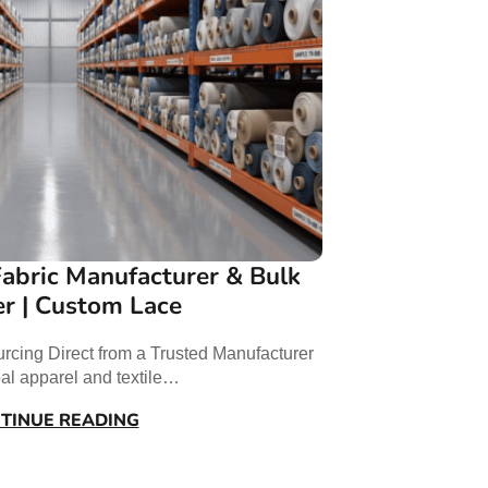
abric Manufacturer & Bulk
er | Custom Lace
rcing Direct from a Trusted Manufacturer
bal apparel and textile…
TINUE READING