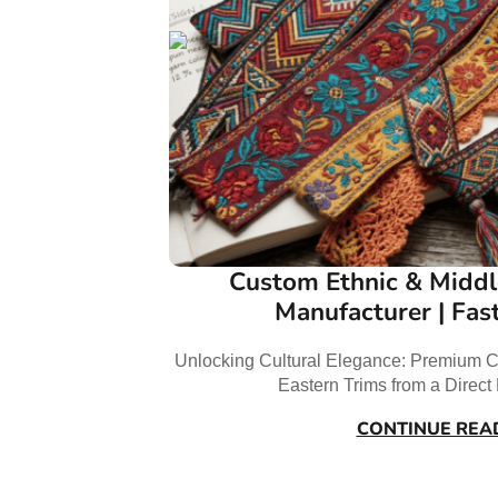
Custom Ethnic & Middl
Manufacturer | Fas
Unlocking Cultural Elegance: Premium C
Eastern Trims from a Direc
CONTINUE REA