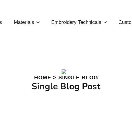
s
Materials
Embroidery Technicals
Custo
HOME > SINGLE BLOG
Single Blog Post