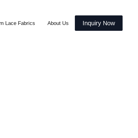
Inquiry Now
m Lace Fabrics
About Us