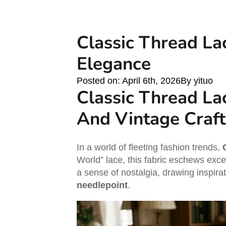
Classic Thread Lac
Elegance
Posted on: 
April 6th, 2026
By 
yituo
Classic Thread La
And Vintage Craf
In a world of fleeting fashion trends,
World” lace, this fabric eschews excess
a sense of nostalgia, drawing inspir
needlepoint
.