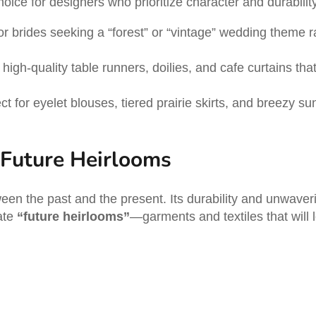
hoice for designers who prioritize character and durabilit
or brides seeking a “forest” or “vintage” wedding theme ra
high-quality table runners, doilies, and cafe curtains tha
ct for eyelet blouses, tiered prairie skirts, and breezy s
 Future Heirlooms
ween the past and the present. Its durability and unwaver
ate
“future heirlooms”
—garments and textiles that will l