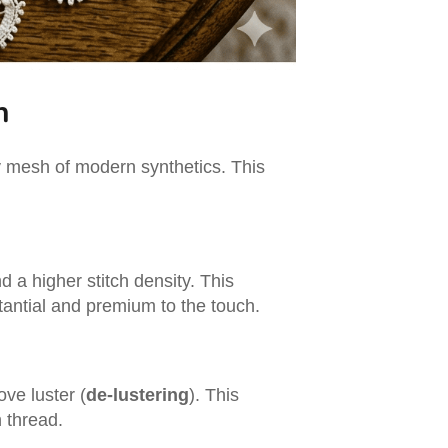
h
sy mesh of modern synthetics. This
d a higher stitch density. This
stantial and premium to the touch.
ove luster (
de-lustering
). This
n thread.