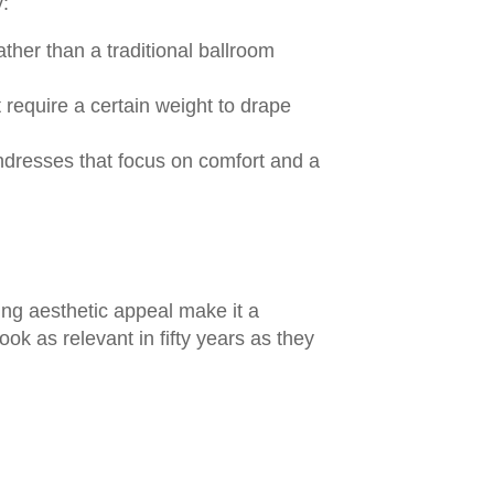
y:
ther than a traditional ballroom
t require a certain weight to drape
undresses that focus on comfort and a
ing aesthetic appeal make it a
ook as relevant in fifty years as they