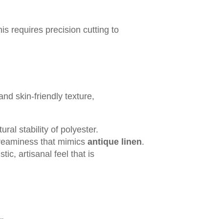
his requires precision cutting to
and skin-friendly texture,
ural stability of polyester.
y creaminess that mimics
antique linen
.
ic, artisanal feel that is