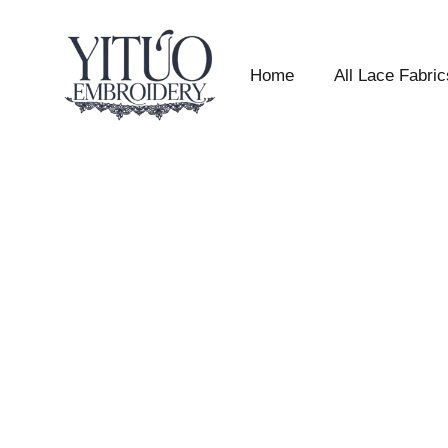
Home
All Lace Fabric