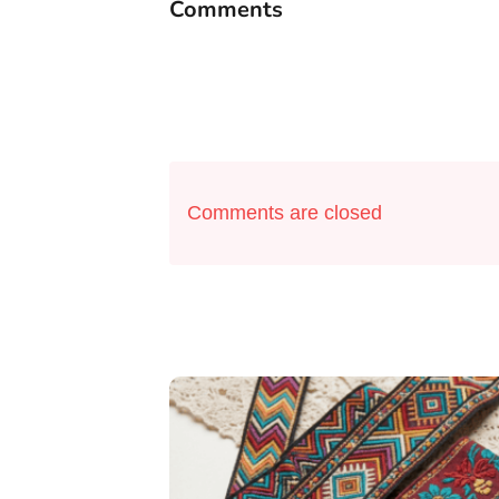
Comments
Comments are closed