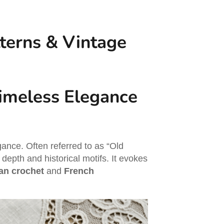
tterns & Vintage
Timeless Elegance
ance. Often referred to as “Old
l depth and historical motifs. It evokes
ian crochet
and
French