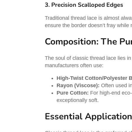
3. Precision Scalloped Edges
Traditional thread lace is almost alwa
ensure the border doesn’t fray while 
Composition: The Pur
The soul of classic thread lace lies in
manufacturers often use:
High-Twist Cotton/Polyester 
Rayon (Viscose):
Often used in 
Pure Cotton:
For high-end eco-co
exceptionally soft.
Essential Applicatio