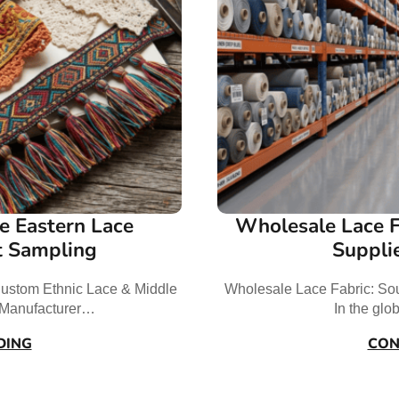
e Eastern Lace
Wholesale Lace F
t Sampling
Suppli
ustom Ethnic Lace & Middle
Wholesale Lace Fabric: Sou
t Manufacturer…
In the glo
DING
CON