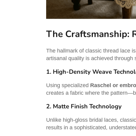
The Craftsmanship: 
The hallmark of classic thread lace i
artisanal quality is achieved through
1. High-Density Weave Techno
Using specialized
Raschel or embro
creates a fabric where the pattern—be 
2. Matte Finish Technology
Unlike high-gloss bridal laces, classi
results in a sophisticated, understate