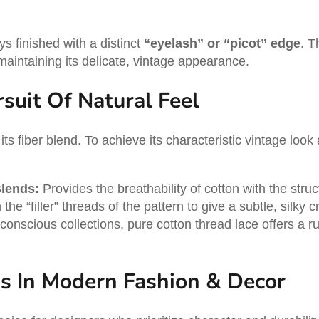
ys finished with a distinct
“eyelash” or “picot” edge
. T
maintaining its delicate, vintage appearance.
suit Of Natural Feel
 its fiber blend. To achieve its characteristic vintage look 
Blends:
Provides the breathability of cotton with the struct
the “filler” threads of the pattern to give a subtle, silk
nscious collections, pure cotton thread lace offers a rust
ns In Modern Fashion & Decor