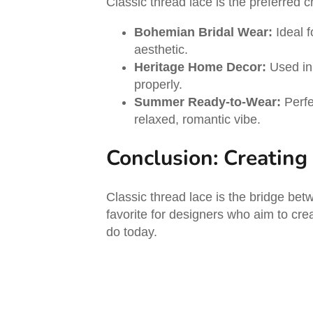
Classic thread lace is the preferred c
Bohemian Bridal Wear:
Ideal f
aesthetic.
Heritage Home Decor:
Used in 
properly.
Summer Ready-to-Wear:
Perfe
relaxed, romantic vibe.
Conclusion: Creating
Classic thread lace is the bridge bet
favorite for designers who aim to cre
do today.