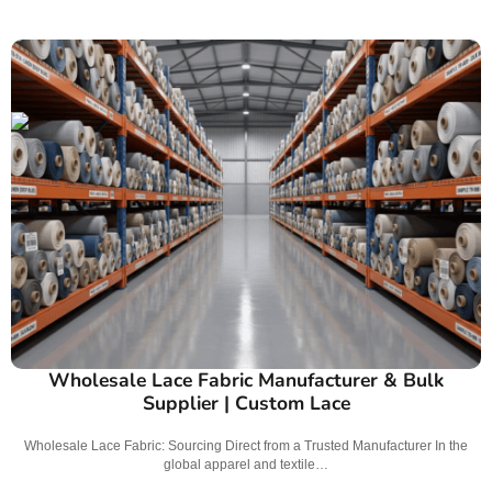
Wholesale Lace Fabric Manufacturer & Bulk
Supplier | Custom Lace
Wholesale Lace Fabric: Sourcing Direct from a Trusted Manufacturer In the
global apparel and textile…