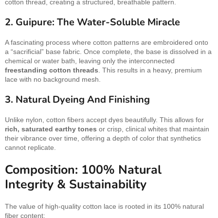
cotton thread, creating a structured, breathable pattern.
2. Guipure: The Water-Soluble Miracle
A fascinating process where cotton patterns are embroidered onto
a “sacrificial” base fabric. Once complete, the base is dissolved in a
chemical or water bath, leaving only the interconnected
freestanding cotton threads
. This results in a heavy, premium
lace with no background mesh.
3. Natural Dyeing And Finishing
Unlike nylon, cotton fibers accept dyes beautifully. This allows for
rich, saturated earthy tones
or crisp, clinical whites that maintain
their vibrance over time, offering a depth of color that synthetics
cannot replicate.
Composition: 100% Natural
Integrity & Sustainability
The value of high-quality cotton lace is rooted in its 100% natural
fiber content: