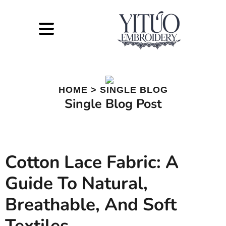
HOME > SINGLE BLOG
Single Blog Post
Cotton Lace Fabric: A
Guide To Natural,
Breathable, And Soft
Textiles