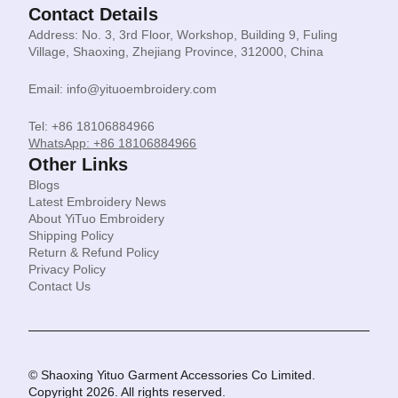
Contact Details
Address: No. 3, 3rd Floor, Workshop, Building 9, Fuling
Village, Shaoxing, Zhejiang Province, 312000, China
Email: info@yituoembroidery.com
Tel: +86 18106884966
WhatsApp: +86 18106884966
Other Links
Blogs
Latest Embroidery News
About YiTuo Embroidery
Shipping Policy
Return & Refund Policy
Privacy Policy
Contact Us
© Shaoxing Yituo Garment Accessories Co Limited.
Copyright 2026. All rights reserved.