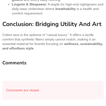
Lingerie & Sleepwear:
A staple for high-end nightgowns and
daily-wear underwear where
breathability
is a health and
comfort requirement.
Conclusion: Bridging Utility And Art
Cotton lace is the epitome of “casual luxury.” It offers a tactile
comfort that synthetic fibers simply cannot match, making it an
essential material for brands focusing on
wellness, sustainability,
and effortless style
.
Comments
Comments are closed