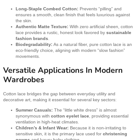
Long-Staple Combed Cotton:
Prevents “pilling” and
ensures a smooth, clean finish that feels luxurious against
the skin.
Authentic Matte Texture:
With zero artificial sheen, cotton
lace provides a rustic, honest look favored by
sustainable
fashion brands
.
Biodegradability:
As a natural fiber, pure cotton lace is an
eco-friendly choice, aligning with modern “slow fashion”
movements.
Versatile Applications In Modern
Wardrobes
Cotton lace bridges the gap between everyday utility and
decorative art, making it essential for several key sectors:
Summer Casuals:
The “little white dress” is almost
synonymous with
cotton eyelet lace
, providing essential
ventilation in high-heat climates.
Children’s & Infant Wear:
Because it is non-irritating to
sensitive skin, it is the primary lace used for
christening
gowns
and luxury baby clothing.