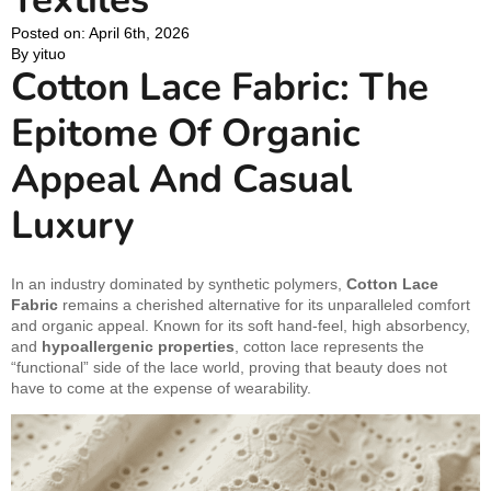
Posted on: 
April 6th, 2026
By 
yituo
Cotton Lace Fabric: The
Epitome Of Organic
Appeal And Casual
Luxury
In an industry dominated by synthetic polymers,
Cotton Lace
Fabric
remains a cherished alternative for its unparalleled comfort
and organic appeal. Known for its soft hand-feel, high absorbency,
and
hypoallergenic properties
, cotton lace represents the
“functional” side of the lace world, proving that beauty does not
have to come at the expense of wearability.