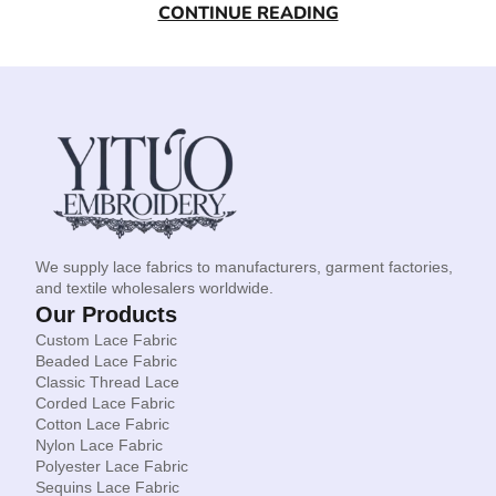
CONTINUE READING
We supply lace fabrics to manufacturers, garment factories,
and textile wholesalers worldwide.
Our Products
Custom Lace Fabric
Beaded Lace Fabric
Classic Thread Lace
Corded Lace Fabric
Cotton Lace Fabric
Nylon Lace Fabric
Polyester Lace Fabric
Sequins Lace Fabric