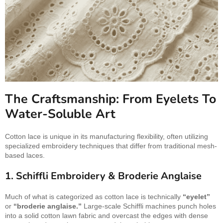
The Craftsmanship: From Eyelets To
Water-Soluble Art
Cotton lace is unique in its manufacturing flexibility, often utilizing
specialized embroidery techniques that differ from traditional mesh-
based laces.
1. Schiffli Embroidery & Broderie Anglaise
Much of what is categorized as cotton lace is technically
“eyelet”
or
“broderie anglaise.”
Large-scale Schiffli machines punch holes
into a solid cotton lawn fabric and overcast the edges with dense