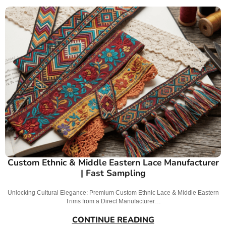
Custom Ethnic & Middle Eastern Lace Manufacturer
| Fast Sampling
Unlocking Cultural Elegance: Premium Custom Ethnic Lace & Middle Eastern
Trims from a Direct Manufacturer…
CONTINUE READING