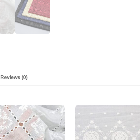
Reviews (0)