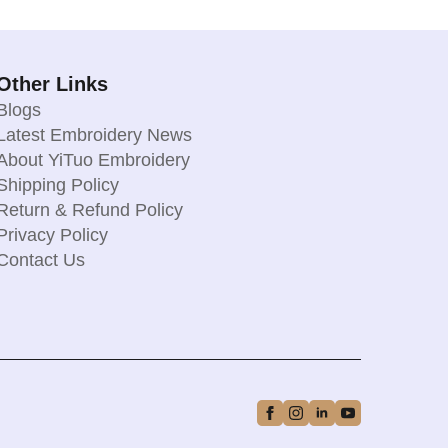
Other Links
Blogs
Latest Embroidery News
About YiTuo Embroidery
Shipping Policy
Return & Refund Policy
Privacy Policy
Contact Us