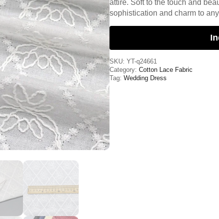
attire. Soft to the touch and beau
sophistication and charm to an
In
SKU:
YT-q24661
Category:
Cotton Lace Fabric
Tag:
Wedding Dress