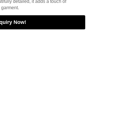
tifully detailed, it adds a touch of
y garment.
quiry Now!