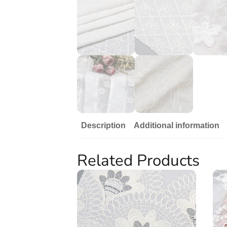
Description
Additional information
Related Products