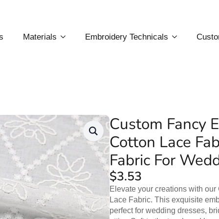
s
Materials
Embroidery Technicals
Custo
Custom Fancy E
Cotton Lace Fab
Fabric For Wed
$
3.53
Elevate your creations with ou
Lace Fabric. This exquisite embr
perfect for wedding dresses, br