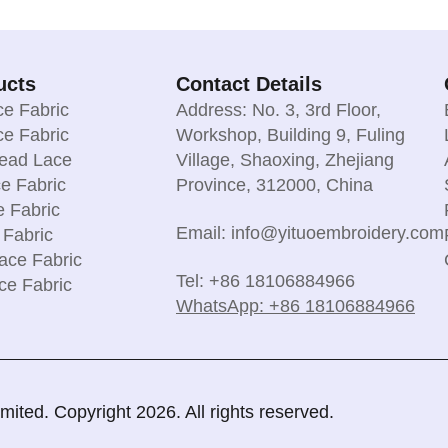
ucts
Contact Details
e Fabric
Address: No. 3, 3rd Floor,
e Fabric
Workshop, Building 9, Fuling
read Lace
Village, Shaoxing, Zhejiang
e Fabric
Province, 312000, China
e Fabric
Email: info@yituoembroidery.com
 Fabric
ace Fabric
Tel: +86 18106884966
ce Fabric
WhatsApp: +86 18106884966
ted. Copyright 2026. All rights reserved.