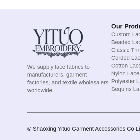
Our Prod
Custom Lac
Beaded Lac
Classic Th
Corded Lac
Cotton Lac
We supply lace fabrics to
Nylon Lace
manufacturers, garment
Polyester L
factories, and textile wholesalers
Sequins La
worldwide.
© Shaoxing Yituo Garment Accessories Co Limi