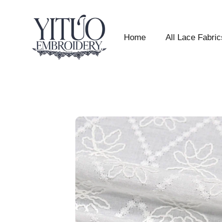
Home
All Lace Fabric