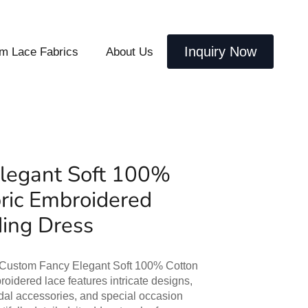
Inquiry Now
m Lace Fabrics
About Us
legant Soft 100%
ric Embroidered
ding Dress
r Custom Fancy Elegant Soft 100% Cotton
oidered lace features intricate designs,
idal accessories, and special occasion