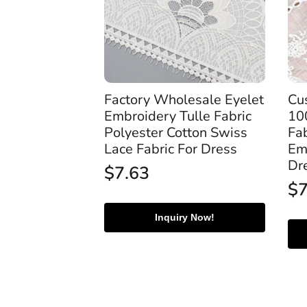
Factory Wholesale Eyelet
Cu
Embroidery Tulle Fabric
10
Polyester Cotton Swiss
Fab
Lace Fabric For Dress
Em
Dr
$
7.63
$
Inquiry Now!