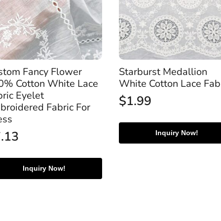
stom Fancy Flower
Starburst Medallion
0% Cotton White Lace
White Cotton Lace Fab
ric Eyelet
$
1.99
broidered Fabric For
ess
7.13
Inquiry Now!
Inquiry Now!