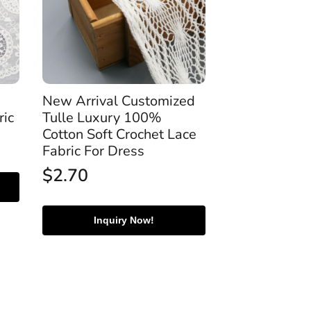
New Arrival Customized
ric
Tulle Luxury 100%
Cotton Soft Crochet Lace
Fabric For Dress
$
2.70
Inquiry Now!