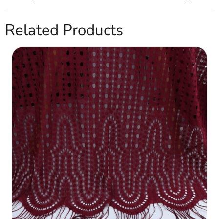
Related Products