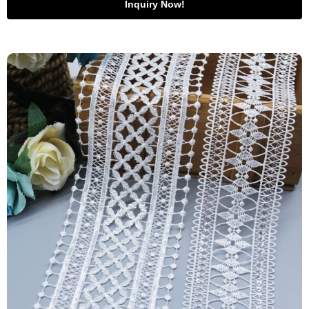
Inquiry Now!