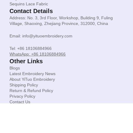
Sequins Lace Fabric
Contact Details
Address: No. 3, 3rd Floor, Workshop, Building 9, Fuling
Village, Shaoxing, Zhejiang Province, 312000, China
Email: info@yituoembroidery.com
Tel: +86 18106884966
WhatsApp: +86 18106884966
Other Links
Blogs
Latest Embroidery News
About YiTuo Embroidery
Shipping Policy
Return & Refund Policy
Privacy Policy
Contact Us
© Shaoxing Yituo Garment Accessories Co Limited.