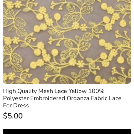
High Quality Mesh Lace Yellow 100%
Polyester Embroidered Organza Fabric Lace
For Dress
$
5.00