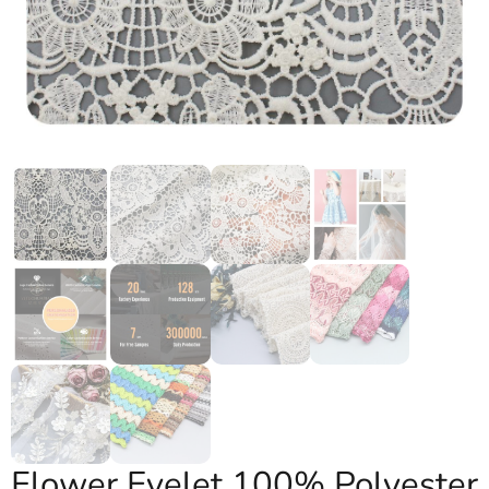
Flower Eyelet 100% Polyester