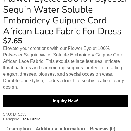
Sequin Water Soluble
Embroidery Guipure Cord
African Lace Fabric For Dress
$
7.65
Elevate your creations with our Flower Eyelet 100%
Polyester Sequin Water Soluble Embroidery Guipure Cord
African Lace Fabric. This exquisite lace features intricate
floral patterns and shimmering sequins, perfect for crafting
elegant dresses, blouses, and special occasion wear.
Durable and stylish, it adds a touch of sophistication to any
design.
Inquiry Now!
SKU:
DT5355
Category:
Lace Fabric
Description
Additional information
Reviews (0)