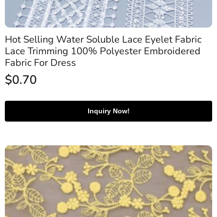
Hot Selling Water Soluble Lace Eyelet Fabric
Lace Trimming 100% Polyester Embroidered
Fabric For Dress
$
0.70
Inquiry Now!