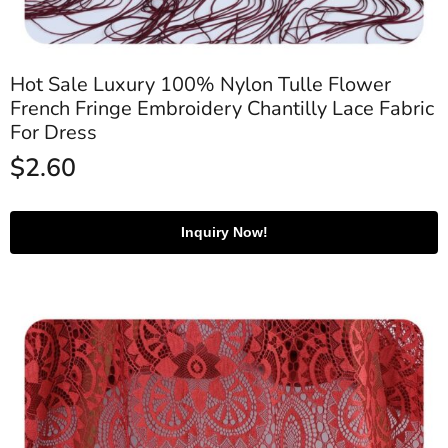
Hot Sale Luxury 100% Nylon Tulle Flower
French Fringe Embroidery Chantilly Lace Fabric
For Dress
$
2.60
Inquiry Now!