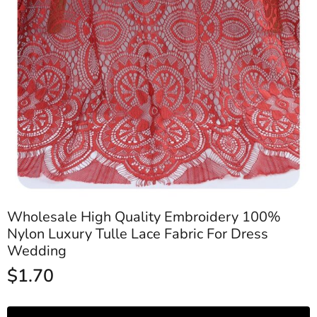
Wholesale High Quality Embroidery 100%
Nylon Luxury Tulle Lace Fabric For Dress
Wedding
$
1.70