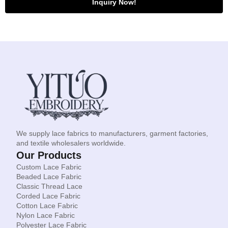
Inquiry Now!
We supply lace fabrics to manufacturers, garment factories,
and textile wholesalers worldwide.
Our Products
Custom Lace Fabric
Beaded Lace Fabric
Classic Thread Lace
Corded Lace Fabric
Cotton Lace Fabric
Nylon Lace Fabric
Polyester Lace Fabric