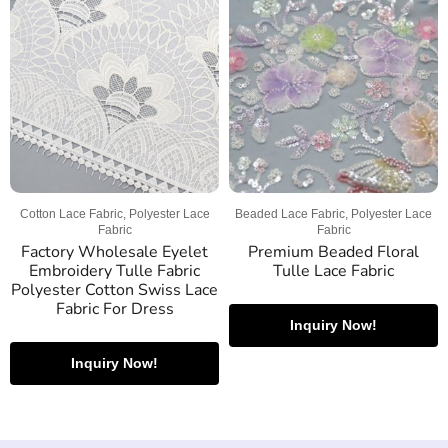
Cotton Lace Fabric, Polyester Lace
Beaded Lace Fabric, Polyester Lace
Fabric
Fabric
Factory Wholesale Eyelet
Premium Beaded Floral
Embroidery Tulle Fabric
Tulle Lace Fabric
Polyester Cotton Swiss Lace
Fabric For Dress
Inquiry Now!
Inquiry Now!