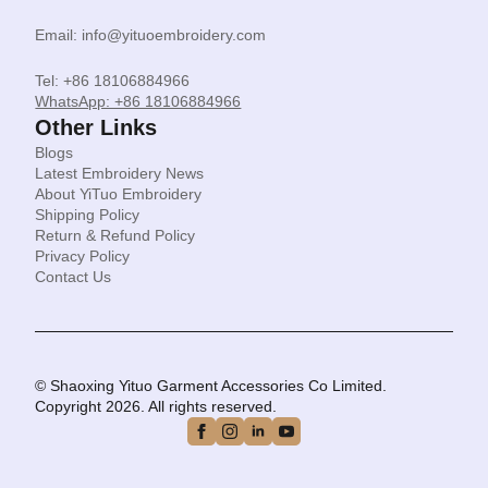
Email: info@yituoembroidery.com
Tel: +86 18106884966
WhatsApp: +86 18106884966
Other Links
Blogs
Latest Embroidery News
About YiTuo Embroidery
Shipping Policy
Return & Refund Policy
Privacy Policy
Contact Us
© Shaoxing Yituo Garment Accessories Co Limited.
Copyright 2026. All rights reserved.