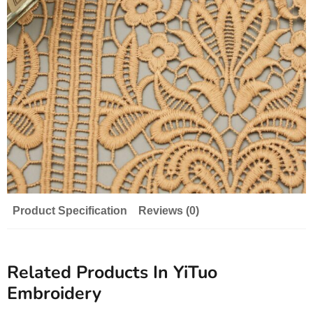
Product Specification
Reviews (0)
Related Products In YiTuo
Embroidery