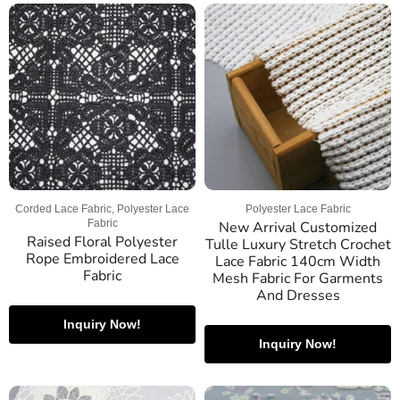
Corded Lace Fabric, Polyester Lace
Polyester Lace Fabric
Fabric
New Arrival Customized
Raised Floral Polyester
Tulle Luxury Stretch Crochet
Rope Embroidered Lace
Lace Fabric 140cm Width
Fabric
Mesh Fabric For Garments
And Dresses
Inquiry Now!
Inquiry Now!