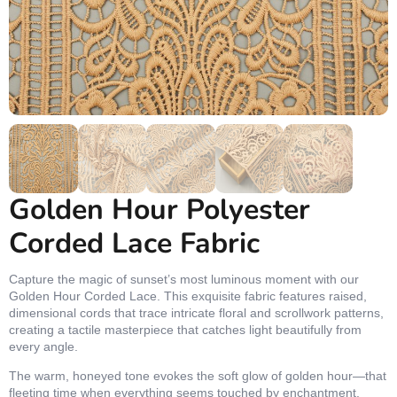
Golden Hour Polyester
Corded Lace Fabric
Capture the magic of sunset’s most luminous moment with our
Golden Hour Corded Lace. This exquisite fabric features raised,
dimensional cords that trace intricate floral and scrollwork patterns,
creating a tactile masterpiece that catches light beautifully from
every angle.
The warm, honeyed tone evokes the soft glow of golden hour—that
fleeting time when everything seems touched by enchantment.