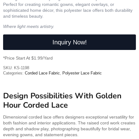
Perfect for creating romantic gowns, elegant overlays, or
sophisticated home décor, this polyester lace offers both durability
and timeless beauty.
Where light meets artistry.
Inquiry Now!
*Price Start At $1.99/Yard
SKU:
KS-1198
Categories:
Corded Lace Fabric
,
Polyester Lace Fabric
Design Possibilities With Golden
Hour Corded Lace
Dimensional corded lace offers designers exceptional versatility for
both fashion and interior applications. The raised cord work creates
depth and shadow play, photographing beautifully for bridal wear,
evening gowns, and statement pieces.