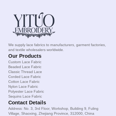
We supply lace fabrics to manufacturers, garment factories,
and textile wholesalers worldwide.
Our Products
Custom Lace Fabric
Beaded Lace Fabric
Classic Thread Lace
Corded Lace Fabric
Cotton Lace Fabric
Nylon Lace Fabric
Polyester Lace Fabric
Sequins Lace Fabric
Contact Details
Address: No. 3, 3rd Floor, Workshop, Building 9, Fuling
Village, Shaoxing, Zhejiang Province, 312000, China