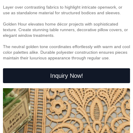
Layer over contrasting fabrics to highlight intricate openwork, or
use as standalone material for structured bodices and sleeves.
Golden Hour elevates home décor projects with sophisticated
texture. Create stunning table runners, decorative pillow covers, or
elegant window treatments.
The neutral golden tone coordinates effortlessly with warm and cool
color palettes alike. Durable polyester construction ensures pieces
maintain their luxurious appearance through regular use.
Inquiry Now!