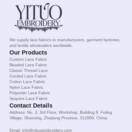
We supply lace fabrics to manufacturers, garment factories,
and textile wholesalers worldwide.
Our Products
Custom Lace Fabric
Beaded Lace Fabric
Classic Thread Lace
Corded Lace Fabric
Cotton Lace Fabric
Nylon Lace Fabric
Polyester Lace Fabric
Sequins Lace Fabric
Contact Details
Address: No. 3, 3rd Floor, Workshop, Building 9, Fuling
Village, Shaoxing, Zhejiang Province, 312000, China
Email: info@yituoembroidery.com