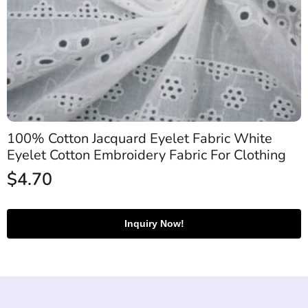
100% Cotton Jacquard Eyelet Fabric White
Eyelet Cotton Embroidery Fabric For Clothing
$
4.70
Inquiry Now!