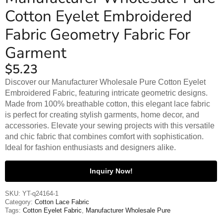
Cotton Eyelet Embroidered
Fabric Geometry Fabric For
Garment
$
5.23
Discover our Manufacturer Wholesale Pure Cotton Eyelet
Embroidered Fabric, featuring intricate geometric designs.
Made from 100% breathable cotton, this elegant lace fabric
is perfect for creating stylish garments, home decor, and
accessories. Elevate your sewing projects with this versatile
and chic fabric that combines comfort with sophistication.
Ideal for fashion enthusiasts and designers alike.
Inquiry Now!
SKU:
YT-q24164-1
Category:
Cotton Lace Fabric
Tags:
Cotton Eyelet Fabric
,
Manufacturer Wholesale Pure