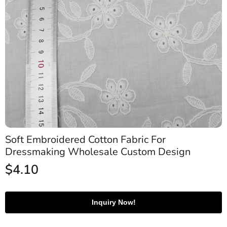
Soft Embroidered Cotton Fabric For
Dressmaking Wholesale Custom Design
$
4.10
Inquiry Now!