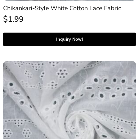
Chikankari-Style White Cotton Lace Fabric
$
1.99
Inquiry Now!