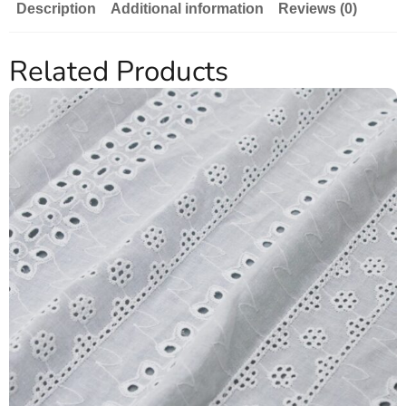
Description
Additional information
Reviews (0)
Related Products