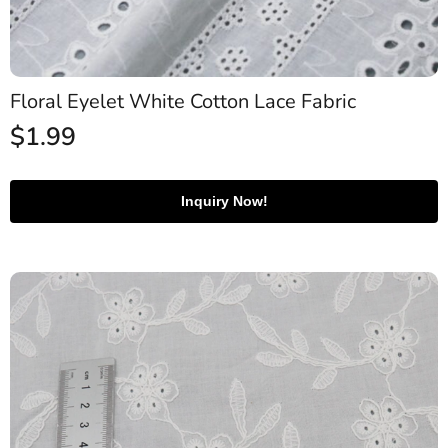
Floral Eyelet White Cotton Lace Fabric
$
1.99
Inquiry Now!