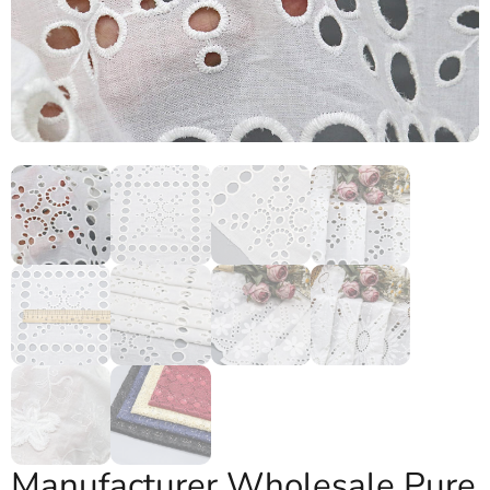
Manufacturer Wholesale Pure