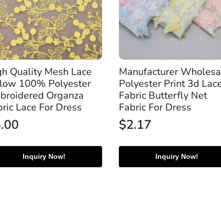
gh Quality Mesh Lace
Manufacturer Wholesa
llow 100% Polyester
Polyester Print 3d Lac
broidered Organza
Fabric Butterfly Net
bric Lace For Dress
Fabric For Dress
5.00
$
2.17
Inquiry Now!
Inquiry Now!