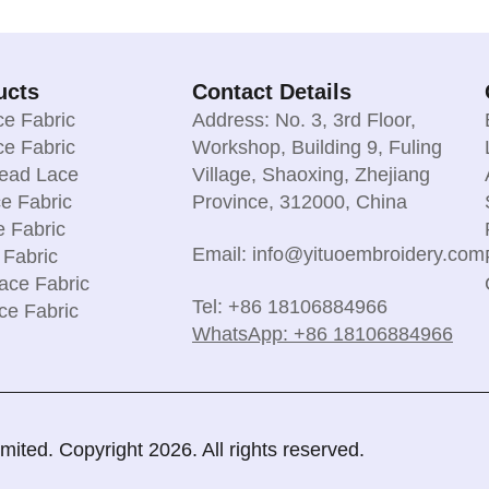
ucts
Contact Details
e Fabric
Address: No. 3, 3rd Floor,
e Fabric
Workshop, Building 9, Fuling
read Lace
Village, Shaoxing, Zhejiang
e Fabric
Province, 312000, China
e Fabric
Email: info@yituoembroidery.com
 Fabric
ace Fabric
Tel: +86 18106884966
ce Fabric
WhatsApp: +86 18106884966
ted. Copyright 2026. All rights reserved.