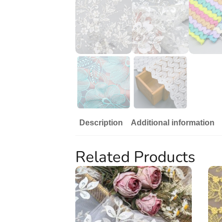
Description
Additional information
Related Products