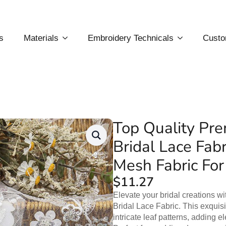
s
Materials
Embroidery Technicals
Custo
Top Quality Pr
Bridal Lace Fab
Mesh Fabric For
$
11.27
Elevate your bridal creations w
Bridal Lace Fabric. This exquis
intricate leaf patterns, adding 