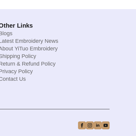
Other Links
Blogs
Latest Embroidery News
About YiTuo Embroidery
Shipping Policy
Return & Refund Policy
Privacy Policy
Contact Us