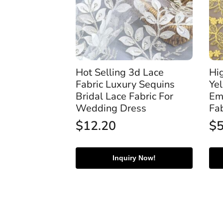
Hot Selling 3d Lace
Hi
Fabric Luxury Sequins
Ye
Bridal Lace Fabric For
Em
Wedding Dress
Fa
$
12.20
$
Inquiry Now!