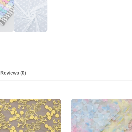
Reviews (0)