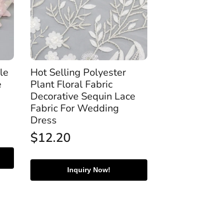
le
Hot Selling Polyester
e
Plant Floral Fabric
Decorative Sequin Lace
Fabric For Wedding
Dress
$
12.20
Inquiry Now!