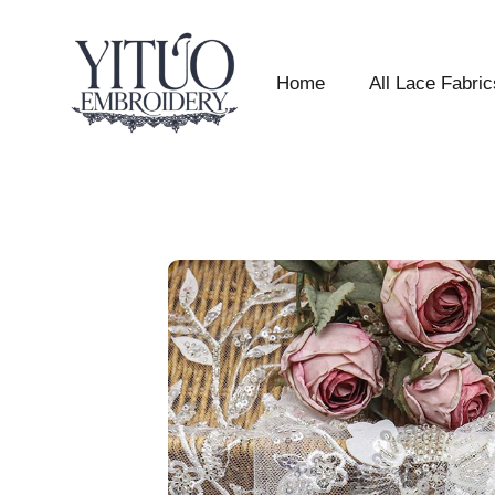
Home
All Lace Fabric