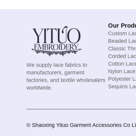
Our Prod
Custom Lac
Beaded Lac
Classic Th
Corded Lac
Cotton Lac
We supply lace fabrics to
Nylon Lace
manufacturers, garment
Polyester L
factories, and textile wholesalers
Sequins La
worldwide.
© Shaoxing Yituo Garment Accessories Co Limi