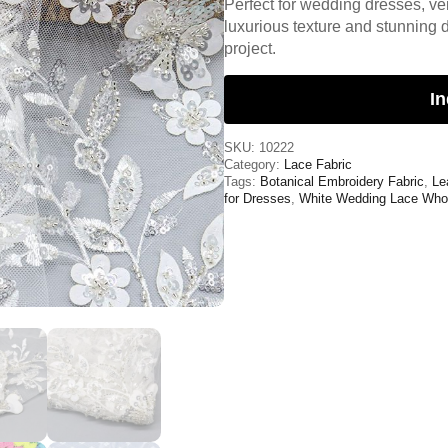
Perfect for wedding dresses, veil
luxurious texture and stunning d
project.
In
SKU:
10222
Category:
Lace Fabric
Tags:
Botanical Embroidery Fabric
,
Le
for Dresses
,
White Wedding Lace Who