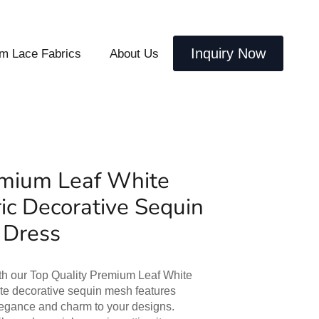
Inquiry Now
m Lace Fabrics
About Us
emium Leaf White
ric Decorative Sequin
 Dress
ith our Top Quality Premium Leaf White
ite decorative sequin mesh features
elegance and charm to your designs.