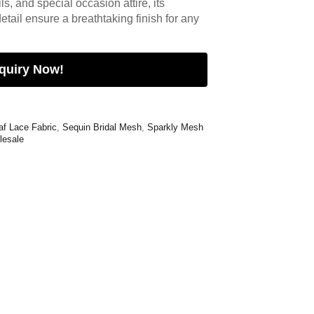
s, and special occasion attire, its
etail ensure a breathtaking finish for any
quiry Now!
af Lace Fabric
,
Sequin Bridal Mesh
,
Sparkly Mesh
lesale