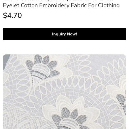
Eyelet Cotton Embroidery Fabric For Clothing
$
4.70
Inquiry Now!