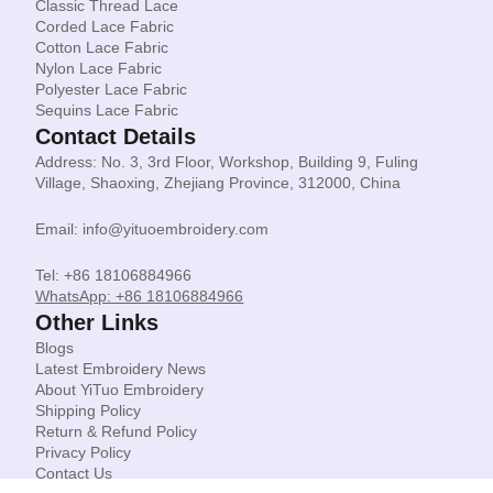
Classic Thread Lace
Corded Lace Fabric
Cotton Lace Fabric
Nylon Lace Fabric
Polyester Lace Fabric
Sequins Lace Fabric
Contact Details
Address: No. 3, 3rd Floor, Workshop, Building 9, Fuling
Village, Shaoxing, Zhejiang Province, 312000, China
Email: info@yituoembroidery.com
Tel: +86 18106884966
WhatsApp: +86 18106884966
Other Links
Blogs
Latest Embroidery News
About YiTuo Embroidery
Shipping Policy
Return & Refund Policy
Privacy Policy
Contact Us