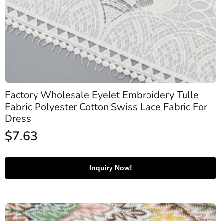
Factory Wholesale Eyelet Embroidery Tulle
Fabric Polyester Cotton Swiss Lace Fabric For
Dress
$
7.63
Inquiry Now!