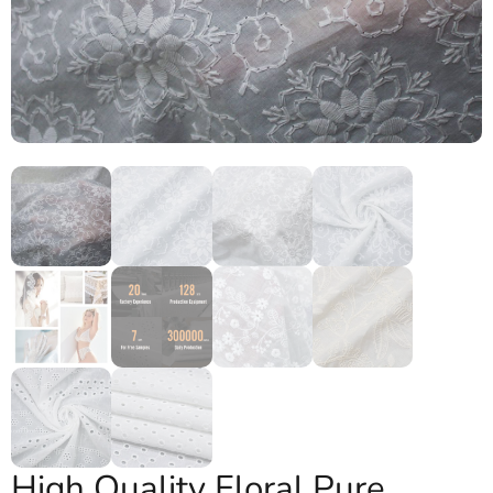
High Quality Floral Pure