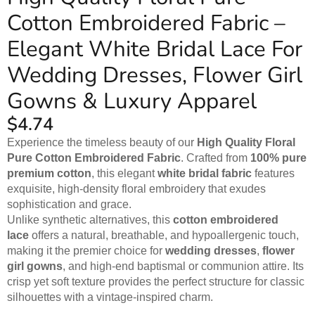
Cotton Embroidered Fabric –
Elegant White Bridal Lace For
Wedding Dresses, Flower Girl
Gowns & Luxury Apparel
$
4.74
Experience the timeless beauty of our
High Quality Floral
Pure Cotton Embroidered Fabric
. Crafted from
100% pure
premium cotton
, this elegant
white bridal fabric
features
exquisite, high-density floral embroidery that exudes
sophistication and grace.
Unlike synthetic alternatives, this
cotton embroidered
lace
offers a natural, breathable, and hypoallergenic touch,
making it the premier choice for
wedding dresses
,
flower
girl gowns
, and high-end baptismal or communion attire. Its
crisp yet soft texture provides the perfect structure for classic
silhouettes with a vintage-inspired charm.