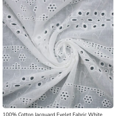
100% Cotton Jacquard Eyelet Fabric White