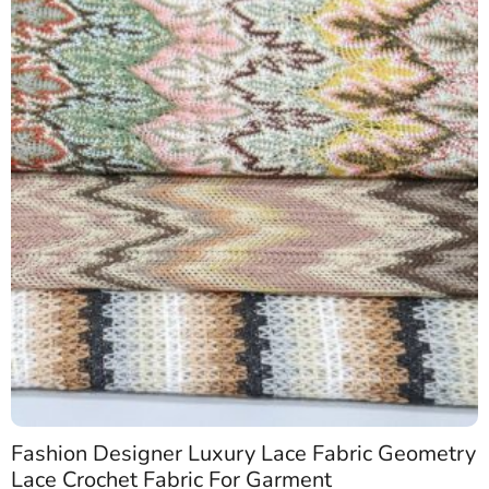
Fashion Designer Luxury Lace Fabric Geometry
Lace Crochet Fabric For Garment