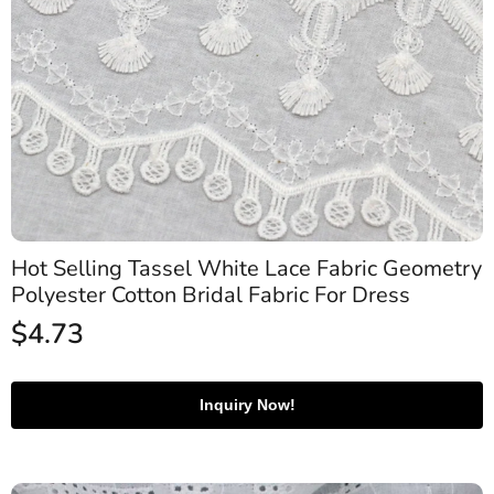
Hot Selling Tassel White Lace Fabric Geometry
Polyester Cotton Bridal Fabric For Dress
$
4.73
Inquiry Now!