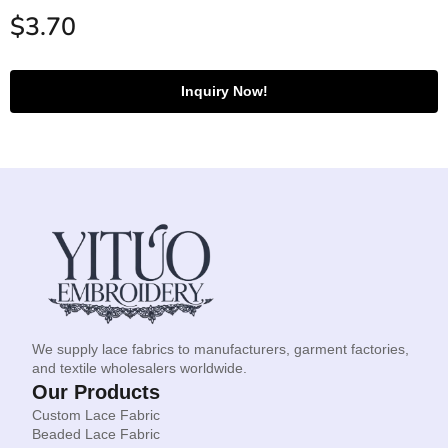
$
3.70
Inquiry Now!
We supply lace fabrics to manufacturers, garment factories,
and textile wholesalers worldwide.
Our Products
Custom Lace Fabric
Beaded Lace Fabric