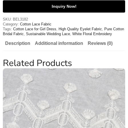
Inquiry Now!
SKU:
BEL3182
Category:
Cotton Lace Fabric
Tags:
Cotton Lace for Girl Dress
,
High Quality Eyelet Fabric
,
Pure Cotton
Bridal Fabric
,
Sustainable Wedding Lace
,
White Floral Embroidery
Description
Additional information
Reviews (0)
Related Products