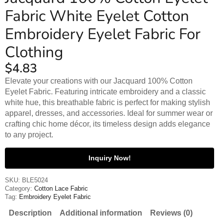
Fabric White Eyelet Cotton
Embroidery Eyelet Fabric For
Clothing
$
4.83
Elevate your creations with our Jacquard 100% Cotton
Eyelet Fabric. Featuring intricate embroidery and a classic
white hue, this breathable fabric is perfect for making stylish
apparel, dresses, and accessories. Ideal for summer wear or
crafting chic home décor, its timeless design adds elegance
to any project.
Inquiry Now!
SKU:
BLE5024
Category:
Cotton Lace Fabric
Tag:
Embroidery Eyelet Fabric
Description
Additional information
Reviews (0)