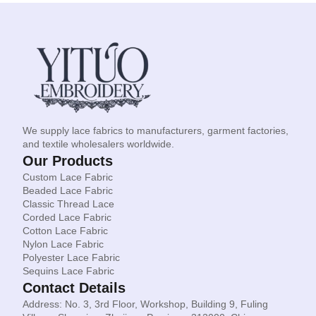
We supply lace fabrics to manufacturers, garment factories,
and textile wholesalers worldwide.
Our Products
Custom Lace Fabric
Beaded Lace Fabric
Classic Thread Lace
Corded Lace Fabric
Cotton Lace Fabric
Nylon Lace Fabric
Polyester Lace Fabric
Sequins Lace Fabric
Contact Details
Address: No. 3, 3rd Floor, Workshop, Building 9, Fuling