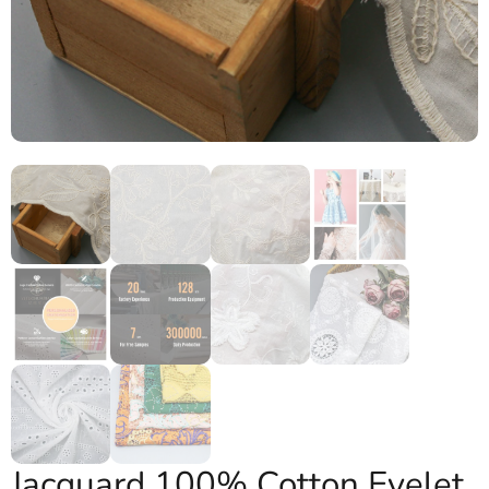
Jacquard 100% Cotton Eyelet