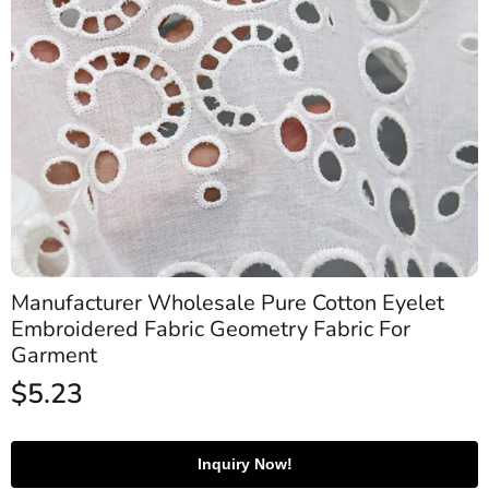
Manufacturer Wholesale Pure Cotton Eyelet
Embroidered Fabric Geometry Fabric For
Garment
$
5.23
Inquiry Now!