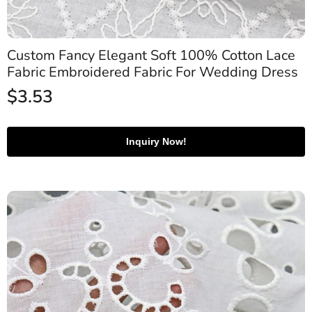
Custom Fancy Elegant Soft 100% Cotton Lace
Fabric Embroidered Fabric For Wedding Dress
$
3.53
Inquiry Now!