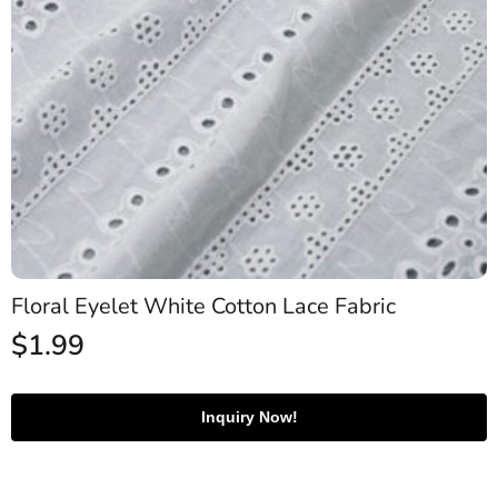
Floral Eyelet White Cotton Lace Fabric
$
1.99
Inquiry Now!