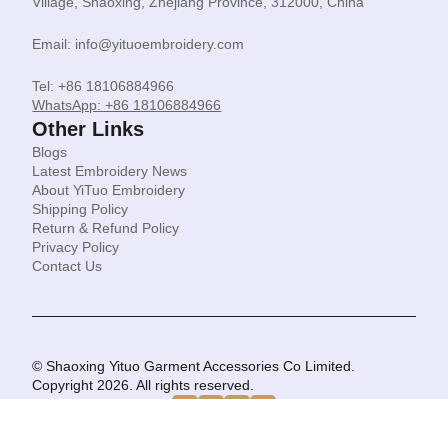
Village, Shaoxing, Zhejiang Province, 312000, China
Email: info@yituoembroidery.com
Tel: +86 18106884966
WhatsApp: +86 18106884966
Other Links
Blogs
Latest Embroidery News
About YiTuo Embroidery
Shipping Policy
Return & Refund Policy
Privacy Policy
Contact Us
© Shaoxing Yituo Garment Accessories Co Limited.
Copyright 2026. All rights reserved.