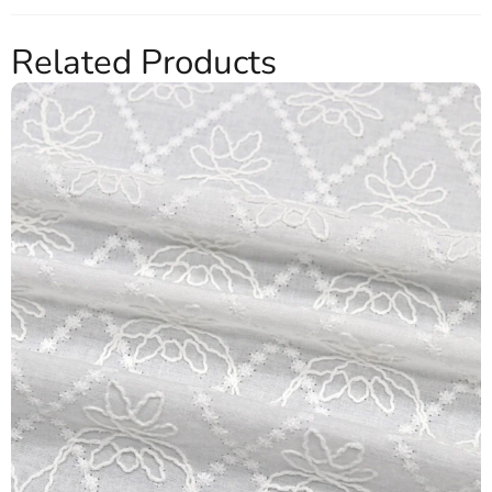
Related Products