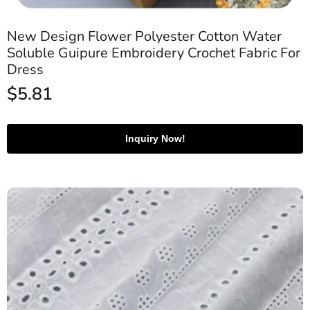
New Design Flower Polyester Cotton Water
Soluble Guipure Embroidery Crochet Fabric For
Dress
$
5.81
Inquiry Now!